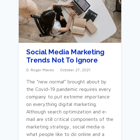
Social Media Marketing
Trends Not To Ignore
D. Roger Maves
October 27, 2021
The “new normal” brought about by
the Covid-19 pandemic requires every
company to put extreme importance
on everything digital marketing.
Although search optimization and e-
mail are still critical components of the
marketing strategy, social media is
what people like to do online and a