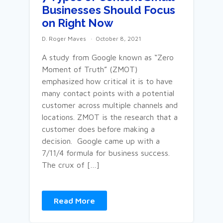
Businesses Should Focus
on Right Now
D. Roger Maves
October 8, 2021
A study from Google known as “Zero
Moment of Truth” (ZMOT)
emphasized how critical it is to have
many contact points with a potential
customer across multiple channels and
locations. ZMOT is the research that a
customer does before making a
decision. Google came up with a
7/11/4 formula for business success.
The crux of […]
Read More