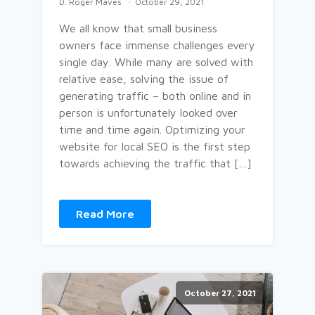
D. Roger Maves
October 29, 2021
We all know that small business
owners face immense challenges every
single day. While many are solved with
relative ease, solving the issue of
generating traffic – both online and in
person is unfortunately looked over
time and time again. Optimizing your
website for local SEO is the first step
towards achieving the traffic that […]
Read More
October 27, 2021