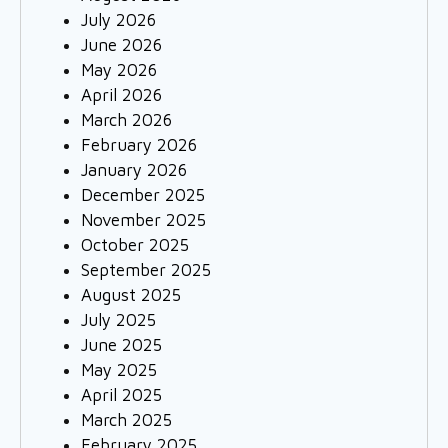
July 2026
June 2026
May 2026
April 2026
March 2026
February 2026
January 2026
December 2025
November 2025
October 2025
September 2025
August 2025
July 2025
June 2025
May 2025
April 2025
March 2025
February 2025