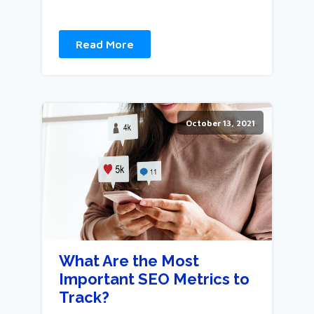
Read More
October 13, 2021
What Are the Most
Important SEO Metrics to
Track?