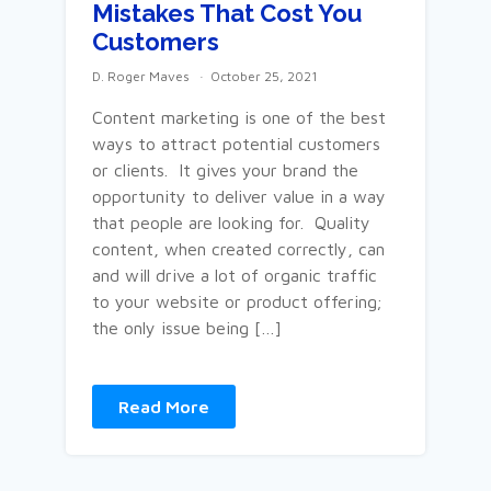
Mistakes That Cost You
Customers
D. Roger Maves
October 25, 2021
Content marketing is one of the best
ways to attract potential customers
or clients. It gives your brand the
opportunity to deliver value in a way
that people are looking for. Quality
content, when created correctly, can
and will drive a lot of organic traffic
to your website or product offering;
the only issue being […]
Read More