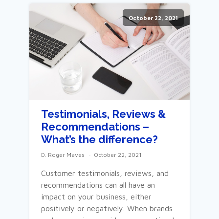
October 22, 2021
Testimonials, Reviews &
Recommendations –
What’s the difference?
D. Roger Maves
October 22, 2021
Customer testimonials, reviews, and
recommendations can all have an
impact on your business, either
positively or negatively. When brands