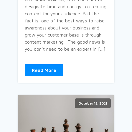
designate time and energy to creating
content for your audience. But the
fact is, one of the best ways to raise
awareness about your business and
grow your customer base is through
content marketing. The good news is
you don’t need to be an expert in […]
Read More
October 15, 2021