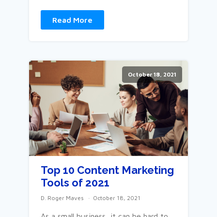
Read More
October 18, 2021
Top 10 Content Marketing
Tools of 2021
D. Roger Maves
October 18, 2021
As a small business, it can be hard to