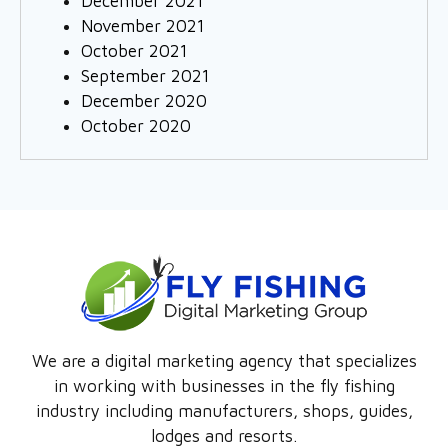
December 2021
November 2021
October 2021
September 2021
December 2020
October 2020
We are a digital marketing agency that specializes
in working with businesses in the fly fishing
industry including manufacturers, shops, guides,
lodges and resorts.