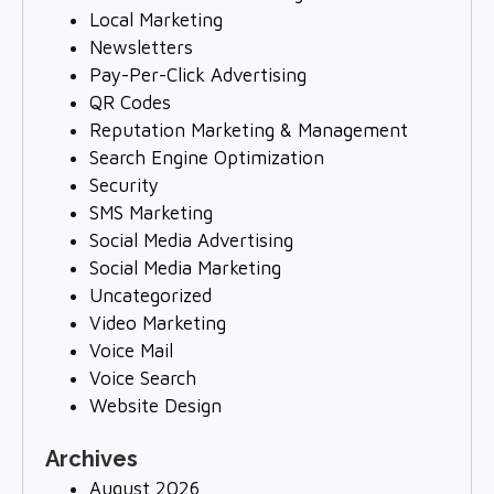
Local Marketing
Newsletters
Pay-Per-Click Advertising
QR Codes
Reputation Marketing & Management
Search Engine Optimization
Security
SMS Marketing
Social Media Advertising
Social Media Marketing
Uncategorized
Video Marketing
Voice Mail
Voice Search
Website Design
Archives
August 2026