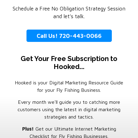
Schedule a Free No Obligation Strategy Session
and let’s talk.
Call Us! 720-443-0066
Get Your Free Subscription to
Hooked...
Hooked is your Digital Marketing Resource Guide
for your Fly Fishing Business.
Every month we'll guide you to catching more
customers using the latest in digital marketing
strategies and tactics.
Plus!
Get our Ultimate Internet Marketing
Checklist for Fly Fishing Businesses.