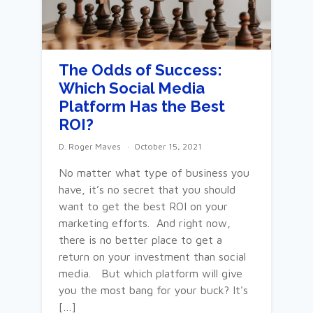
The Odds of Success:
Which Social Media
Platform Has the Best
ROI?
D. Roger Maves
October 15, 2021
No matter what type of business you
have, it’s no secret that you should
want to get the best ROI on your
marketing efforts. And right now,
there is no better place to get a
return on your investment than social
media. But which platform will give
you the most bang for your buck? It's
[…]