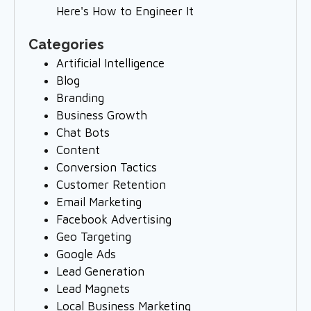
Here's How to Engineer It
Categories
Artificial Intelligence
Blog
Branding
Business Growth
Chat Bots
Content
Conversion Tactics
Customer Retention
Email Marketing
Facebook Advertising
Geo Targeting
Google Ads
Lead Generation
Lead Magnets
Local Business Marketing