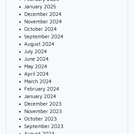
January 2025
December 2024
November 2024
October 2024
September 2024
August 2024
July 2024
June 2024
May 2024
April 2024
March 2024
February 2024
January 2024
December 2023
November 2023
October 2023
September 2023
August 2023