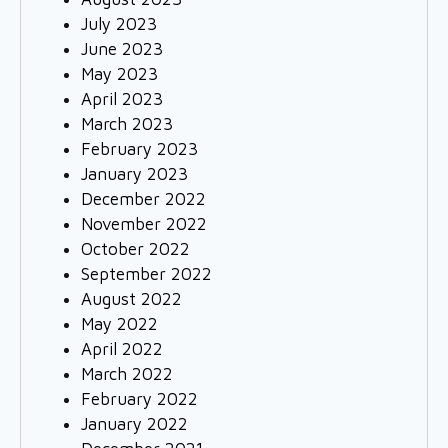
July 2023
June 2023
May 2023
April 2023
March 2023
February 2023
January 2023
December 2022
November 2022
October 2022
September 2022
August 2022
May 2022
April 2022
March 2022
February 2022
January 2022