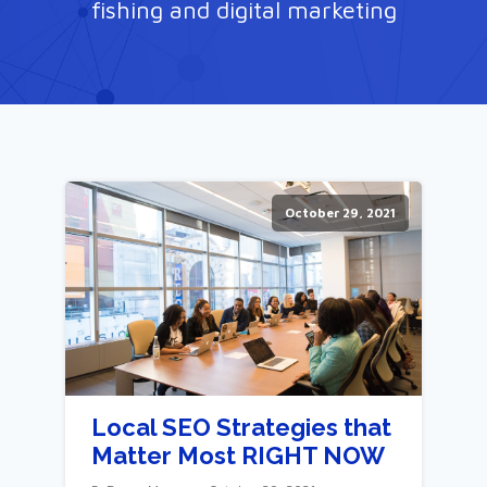
fishing and digital marketing
October 29, 2021
Local SEO Strategies that
Matter Most RIGHT NOW