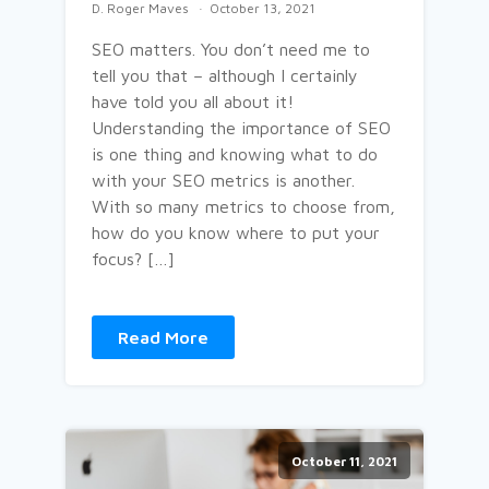
D. Roger Maves
October 13, 2021
SEO matters. You don’t need me to
tell you that – although I certainly
have told you all about it!
Understanding the importance of SEO
is one thing and knowing what to do
with your SEO metrics is another.
With so many metrics to choose from,
how do you know where to put your
focus? […]
Read More
October 11, 2021