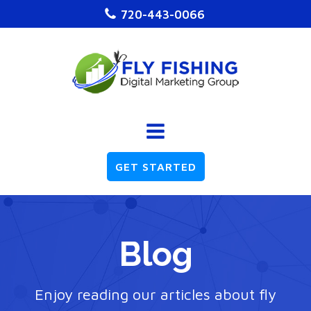
720-443-0066
GET STARTED
Blog
Enjoy reading our articles about fly