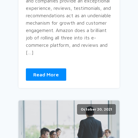
and companies provide an exceptional
experience, reviews, testimonials, and
recommendations act as an undeniable
mechanism for growth and customer
engagement. Amazon does a brilliant
job of rolling all three into its e-
commerce platform, and reviews and
[…]
Read More
October 20, 2021