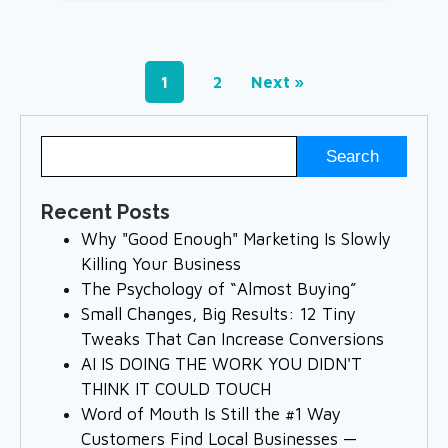
1
2
Next »
Recent Posts
Why "Good Enough" Marketing Is Slowly
Killing Your Business
The Psychology of “Almost Buying”
Small Changes, Big Results: 12 Tiny
Tweaks That Can Increase Conversions
AI IS DOING THE WORK YOU DIDN'T
THINK IT COULD TOUCH
Word of Mouth Is Still the #1 Way
Customers Find Local Businesses —