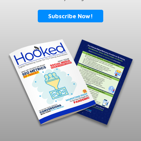
Subscribe Now!