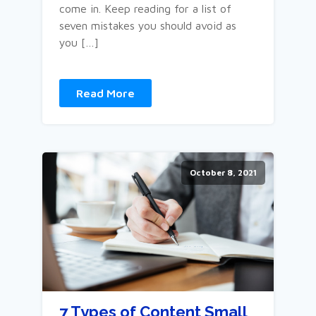
come in. Keep reading for a list of
seven mistakes you should avoid as
you […]
Read More
October 8, 2021
7 Types of Content Small