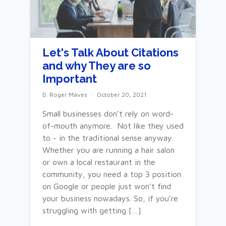
Let's Talk About Citations
and why They are so
Important
D. Roger Maves
October 20, 2021
Small businesses don’t rely on word-
of-mouth anymore. Not like they used
to - in the traditional sense anyway.
Whether you are running a hair salon
or own a local restaurant in the
community, you need a top 3 position
on Google or people just won’t find
your business nowadays. So, if you’re
struggling with getting […]