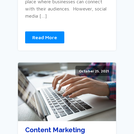
place where businesses can connect
with their audiences. However, social
media […]
Read More
October 25, 2021
Content Marketing