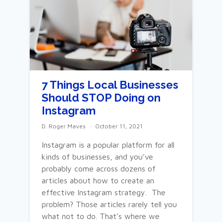
7 Things Local Businesses
Should STOP Doing on
Instagram
D. Roger Maves
October 11, 2021
Instagram is a popular platform for all
kinds of businesses, and you’ve
probably come across dozens of
articles about how to create an
effective Instagram strategy. The
problem? Those articles rarely tell you
what not to do. That’s where we