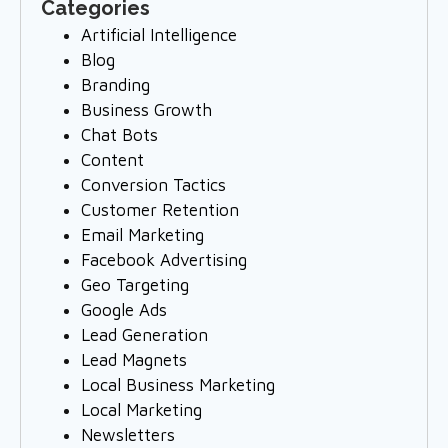
Categories
Artificial Intelligence
Blog
Branding
Business Growth
Chat Bots
Content
Conversion Tactics
Customer Retention
Email Marketing
Facebook Advertising
Geo Targeting
Google Ads
Lead Generation
Lead Magnets
Local Business Marketing
Local Marketing
Newsletters