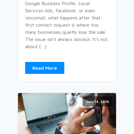
Google Business Profile, Local
Services Ads, Facebook, or even
voicemail, what happens after that
first contact request is where too
many businesses quietly lose the sale.
The issue isn’t always obvious. It’s not
about […]
Read More
July 14, 2025