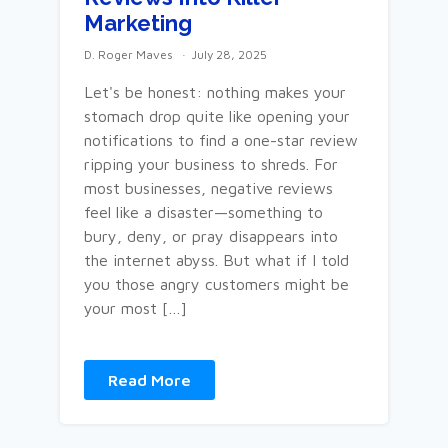
Marketing
D. Roger Maves
July 28, 2025
Let's be honest: nothing makes your
stomach drop quite like opening your
notifications to find a one-star review
ripping your business to shreds. For
most businesses, negative reviews
feel like a disaster—something to
bury, deny, or pray disappears into
the internet abyss. But what if I told
you those angry customers might be
your most […]
Read More