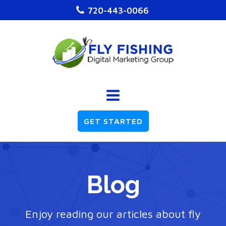
720-443-0066
GET STARTED
Blog
Enjoy reading our articles about fly