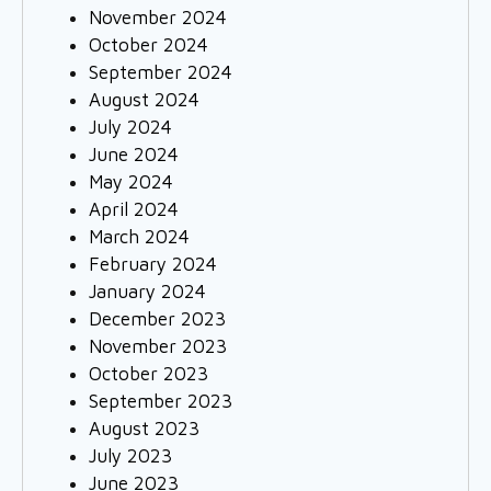
November 2024
October 2024
September 2024
August 2024
July 2024
June 2024
May 2024
April 2024
March 2024
February 2024
January 2024
December 2023
November 2023
October 2023
September 2023
August 2023
July 2023
June 2023