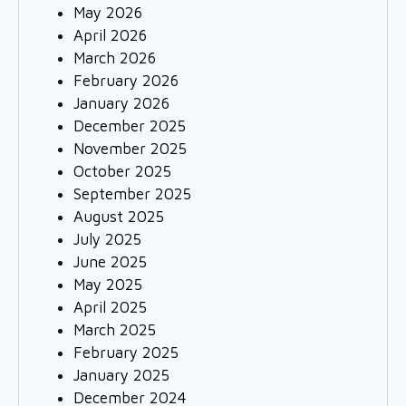
May 2026
April 2026
March 2026
February 2026
January 2026
December 2025
November 2025
October 2025
September 2025
August 2025
July 2025
June 2025
May 2025
April 2025
March 2025
February 2025
January 2025
December 2024