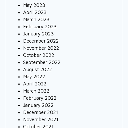
May 2023
April 2023
March 2023
February 2023
January 2023
December 2022
November 2022
October 2022
September 2022
August 2022
May 2022
April 2022
March 2022
February 2022
January 2022
December 2021
November 2021
October 2021