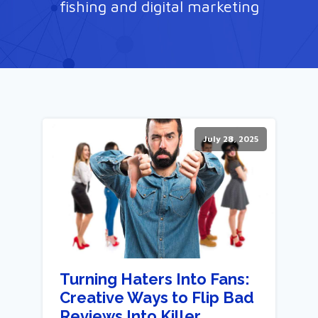
fishing and digital marketing
July 28, 2025
Turning Haters Into Fans:
Creative Ways to Flip Bad
Reviews Into Killer