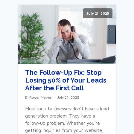
July 21, 2025
The Follow-Up Fix: Stop
Losing 50% of Your Leads
After the First Call
D. Roger Maves
July 21, 2025
Most local businesses don’t have a lead
generation problem. They have a
follow-up problem. Whether you’re
getting inquiries from your website,