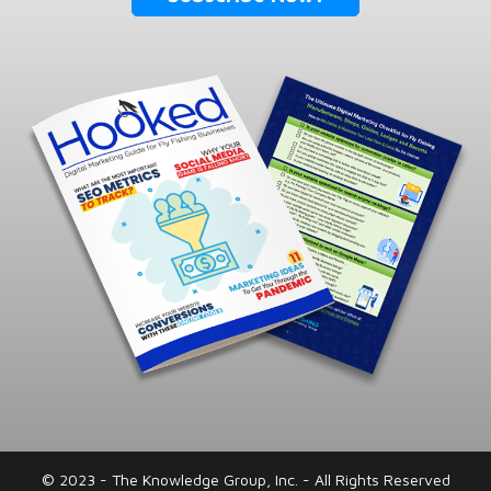
© 2023 - The Knowledge Group, Inc. - All Rights Reserved