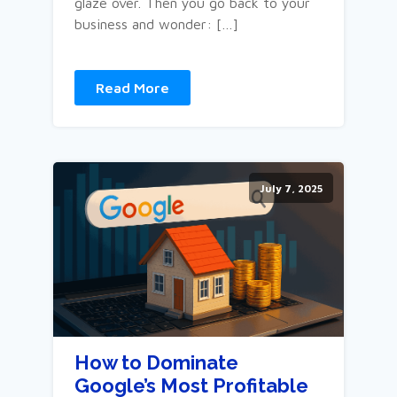
glaze over. Then you go back to your
business and wonder: […]
Read More
July 7, 2025
How to Dominate
Google’s Most Profitable