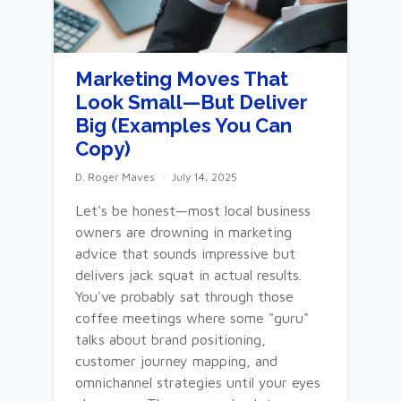
Marketing Moves That
Look Small—But Deliver
Big (Examples You Can
Copy)
D. Roger Maves
July 14, 2025
Let's be honest—most local business
owners are drowning in marketing
advice that sounds impressive but
delivers jack squat in actual results.
You've probably sat through those
coffee meetings where some "guru"
talks about brand positioning,
customer journey mapping, and
omnichannel strategies until your eyes