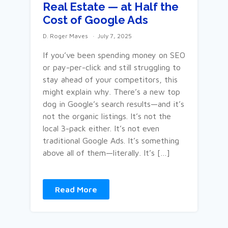
Real Estate — at Half the
Cost of Google Ads
D. Roger Maves
July 7, 2025
If you’ve been spending money on SEO
or pay-per-click and still struggling to
stay ahead of your competitors, this
might explain why. There’s a new top
dog in Google’s search results—and it’s
not the organic listings. It’s not the
local 3-pack either. It’s not even
traditional Google Ads. It’s something
above all of them—literally. It’s […]
Read More