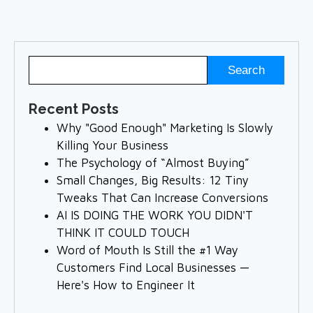
Recent Posts
Why "Good Enough" Marketing Is Slowly
Killing Your Business
The Psychology of “Almost Buying”
Small Changes, Big Results: 12 Tiny
Tweaks That Can Increase Conversions
AI IS DOING THE WORK YOU DIDN'T
THINK IT COULD TOUCH
Word of Mouth Is Still the #1 Way
Customers Find Local Businesses —
Here's How to Engineer It