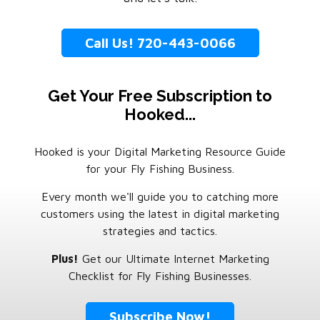
Call Us! 720-443-0066
Get Your Free Subscription to
Hooked...
Hooked is your Digital Marketing Resource Guide
for your Fly Fishing Business.
Every month we'll guide you to catching more
customers using the latest in digital marketing
strategies and tactics.
Plus!
Get our Ultimate Internet Marketing
Checklist for Fly Fishing Businesses.
Subscribe Now!