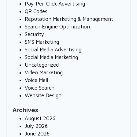
Pay-Per-Click Advertising
QR Codes
Reputation Marketing & Management
Search Engine Optimization
Security
SMS Marketing
Social Media Advertising
Social Media Marketing
Uncategorized
Video Marketing
Voice Mail
Voice Search
Website Design
Archives
August 2026
July 2026
June 2026