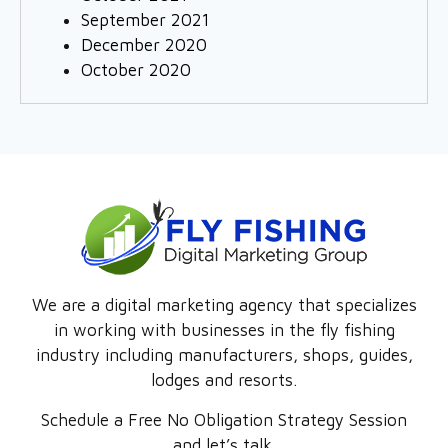
September 2021
December 2020
October 2020
We are a digital marketing agency that specializes
in working with businesses in the fly fishing
industry including manufacturers, shops, guides,
lodges and resorts.
Schedule a Free No Obligation Strategy Session
and let’s talk.