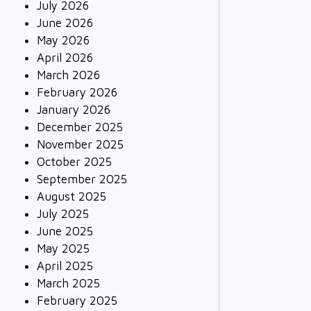
July 2026
June 2026
May 2026
April 2026
March 2026
February 2026
January 2026
December 2025
November 2025
October 2025
September 2025
August 2025
July 2025
June 2025
May 2025
April 2025
March 2025
February 2025