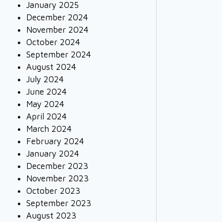
January 2025
December 2024
November 2024
October 2024
September 2024
August 2024
July 2024
June 2024
May 2024
April 2024
March 2024
February 2024
January 2024
December 2023
November 2023
October 2023
September 2023
August 2023