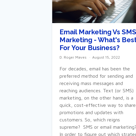
Email Marketing Vs SM
Marketing - What's Bes
For Your Business?
D. Roger Maves
August 15, 2022
For decades, email has been the
preferred method for sending and
receiving mass messages and
reaching audiences. Text (or SMS)
marketing, on the other hand, is a
quick, cost-effective way to share
promotions and updates with
customers. So, which reigns
supreme? SMS or email marketing
In order to figure out which strate