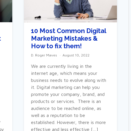
S
10 Most Common Digital
t
Marketing Mistakes &
How to fix them!
D. Roger Maves
August 10, 2022
We are currently living in the
internet age, which means your
business needs to evolve along with
it. Digital marketing can help you
promote your company, brand, and
products or services. There is an
audience to be reached online, as
well as a reputation to be
?
established. However, there is more
gy
effective and less effective […]