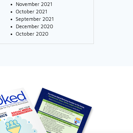
November 2021
October 2021
September 2021
December 2020
October 2020