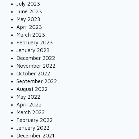
July 2023
June 2023
May 2023
April 2023
March 2023
February 2023
January 2023
December 2022
November 2022
October 2022
September 2022
August 2022
May 2022
April 2022
March 2022
February 2022
January 2022
December 2021