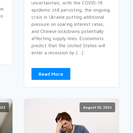
uncertainties, with the COVID-19
ow
epidemic still persisting, the ongoing
to
crisis in Ukraine putting additional
pressure on soaring interest rates,
and Chinese lockdowns potentially
affecting supply lines. Economists
predict that the United States will
enter a recession by […]
Read More
022
August 10, 2022