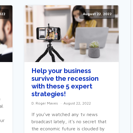
022
August 22, 2022
Help your business
survive the recession
with these 5 expert
strategies!
e
D. Roger Maves
August 22, 2022
l.
If you’ve watched any tv news
our
broadcast lately, it’s no secret that
the economic future is clouded by