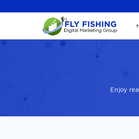
Enjoy rea