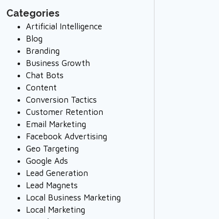
Categories
Artificial Intelligence
Blog
Branding
Business Growth
Chat Bots
Content
Conversion Tactics
Customer Retention
Email Marketing
Facebook Advertising
Geo Targeting
Google Ads
Lead Generation
Lead Magnets
Local Business Marketing
Local Marketing