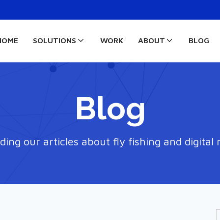
HOME
SOLUTIONS
WORK
ABOUT
BLOG
Blog
ding our articles about fly fishing and digital