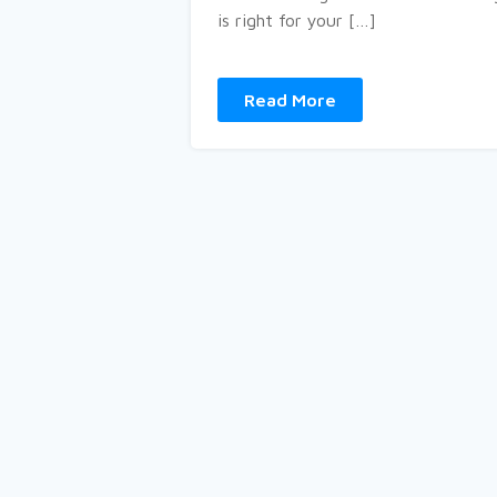
is right for your […]
Read More