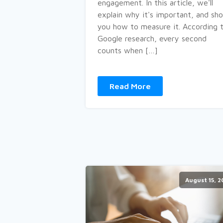
engagement. In this article, we'll
explain why it's important, and sh
you how to measure it. According 
Google research, every second
counts when […]
Read More
August 15, 2