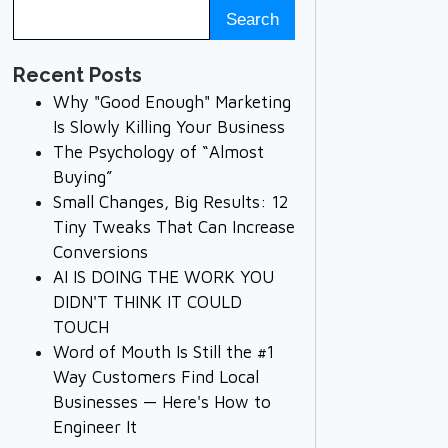
Recent Posts
Why "Good Enough" Marketing
Is Slowly Killing Your Business
The Psychology of “Almost
Buying”
Small Changes, Big Results: 12
Tiny Tweaks That Can Increase
Conversions
AI IS DOING THE WORK YOU
DIDN'T THINK IT COULD
TOUCH
Word of Mouth Is Still the #1
Way Customers Find Local
Businesses — Here's How to
Engineer It