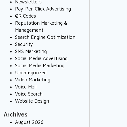
Newsletters
Pay-Per-Click Advertising
QR Codes
Reputation Marketing &
Management
Search Engine Optimization
Security
SMS Marketing
Social Media Advertising
Social Media Marketing
Uncategorized
Video Marketing
Voice Mail
Voice Search
Website Design
Archives
August 2026