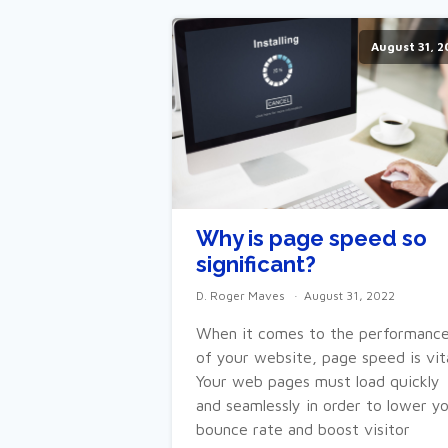
August 31, 2
Why is page speed so
significant?
D. Roger Maves
August 31, 2022
When it comes to the performanc
of your website, page speed is vita
Your web pages must load quickly
and seamlessly in order to lower y
bounce rate and boost visitor