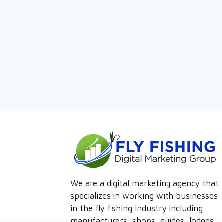
We are a digital marketing agency that
specializes in working with businesses
in the fly fishing industry including
manufacturers, shops, guides, lodges