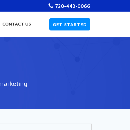
720-443-0066
CONTACT US
GET STARTED
 marketing