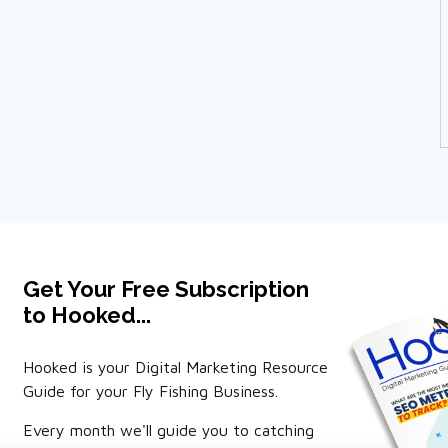
Get Your Free Subscription
to Hooked...
Hooked is your Digital Marketing Resource
Guide for your Fly Fishing Business.
Every month we'll guide you to catching