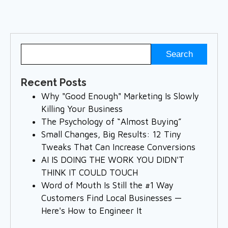
Recent Posts
Why "Good Enough" Marketing Is Slowly
Killing Your Business
The Psychology of “Almost Buying”
Small Changes, Big Results: 12 Tiny
Tweaks That Can Increase Conversions
AI IS DOING THE WORK YOU DIDN'T
THINK IT COULD TOUCH
Word of Mouth Is Still the #1 Way
Customers Find Local Businesses —
Here's How to Engineer It