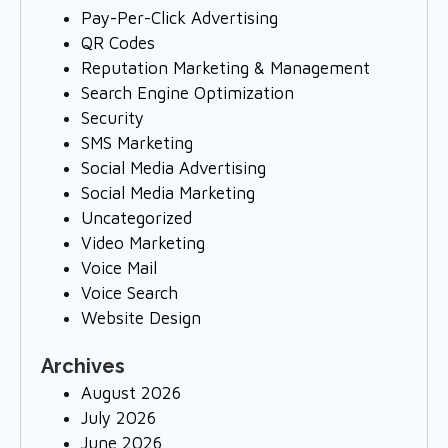
Pay-Per-Click Advertising
QR Codes
Reputation Marketing & Management
Search Engine Optimization
Security
SMS Marketing
Social Media Advertising
Social Media Marketing
Uncategorized
Video Marketing
Voice Mail
Voice Search
Website Design
Archives
August 2026
July 2026
June 2026