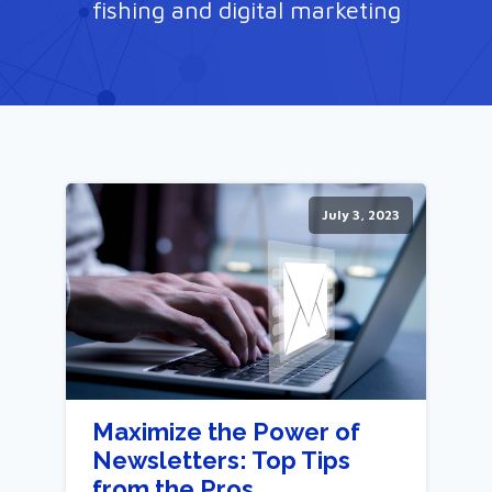
fishing and digital marketing
July 3, 2023
Maximize the Power of
Newsletters: Top Tips
from the Pros