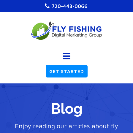
720-443-0066
GET STARTED
Blog
Enjoy reading our articles about fly