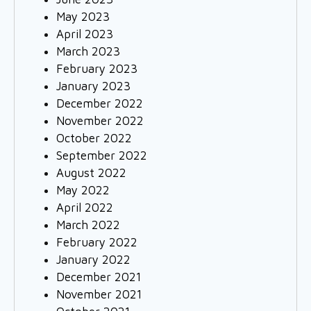
May 2023
April 2023
March 2023
February 2023
January 2023
December 2022
November 2022
October 2022
September 2022
August 2022
May 2022
April 2022
March 2022
February 2022
January 2022
December 2021
November 2021