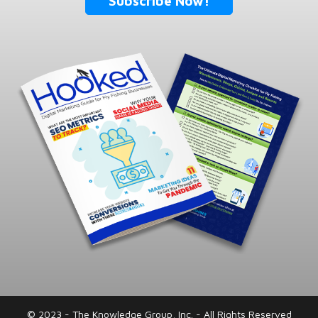
Subscribe Now!
© 2023 - The Knowledge Group, Inc. - All Rights Reserved