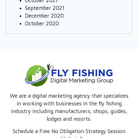
October 2021
September 2021
December 2020
October 2020
We are a digital marketing agency that specializes
in working with businesses in the fly fishing
industry including manufacturers, shops, guides,
lodges and resorts.
Schedule a Free No Obligation Strategy Session