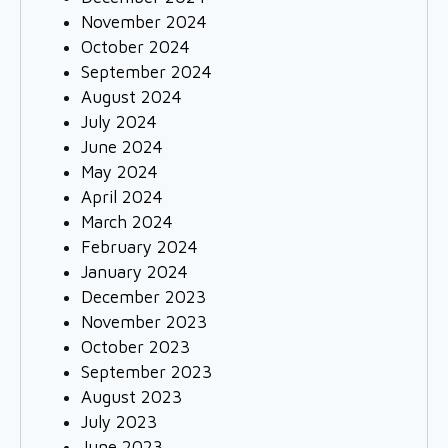
November 2024
October 2024
September 2024
August 2024
July 2024
June 2024
May 2024
April 2024
March 2024
February 2024
January 2024
December 2023
November 2023
October 2023
September 2023
August 2023
July 2023
June 2023