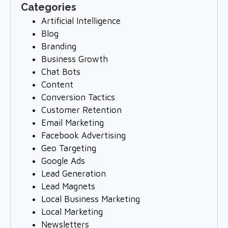
Categories
Artificial Intelligence
Blog
Branding
Business Growth
Chat Bots
Content
Conversion Tactics
Customer Retention
Email Marketing
Facebook Advertising
Geo Targeting
Google Ads
Lead Generation
Lead Magnets
Local Business Marketing
Local Marketing
Newsletters