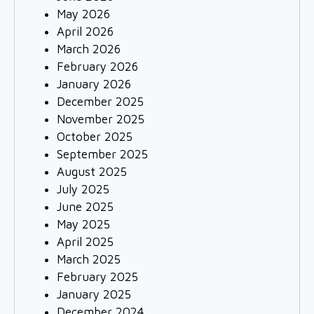
May 2026
April 2026
March 2026
February 2026
January 2026
December 2025
November 2025
October 2025
September 2025
August 2025
July 2025
June 2025
May 2025
April 2025
March 2025
February 2025
January 2025
December 2024