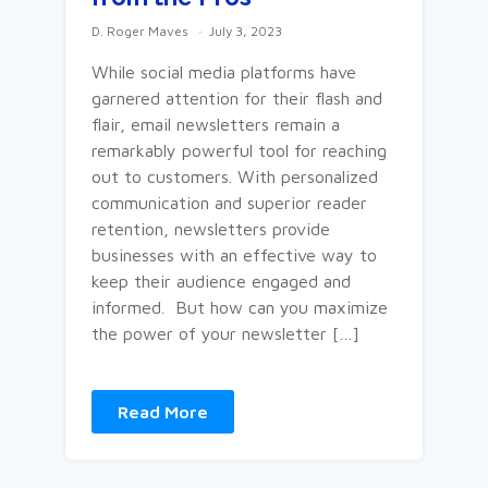
D. Roger Maves
July 3, 2023
While social media platforms have
garnered attention for their flash and
flair, email newsletters remain a
remarkably powerful tool for reaching
out to customers. With personalized
communication and superior reader
retention, newsletters provide
businesses with an effective way to
keep their audience engaged and
informed. But how can you maximize
the power of your newsletter […]
Read More