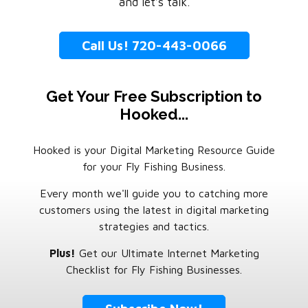
and let’s talk.
Call Us! 720-443-0066
Get Your Free Subscription to
Hooked...
Hooked is your Digital Marketing Resource Guide
for your Fly Fishing Business.
Every month we'll guide you to catching more
customers using the latest in digital marketing
strategies and tactics.
Plus!
Get our Ultimate Internet Marketing
Checklist for Fly Fishing Businesses.