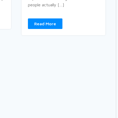
people actually […]
Read More