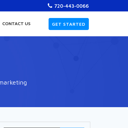
720-443-0066
CONTACT US
GET STARTED
 marketing