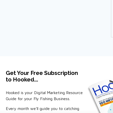
Get Your Free Subscription
to Hooked...
Hooked is your Digital Marketing Resource
Guide for your Fly Fishing Business.
Every month we'll guide you to catching