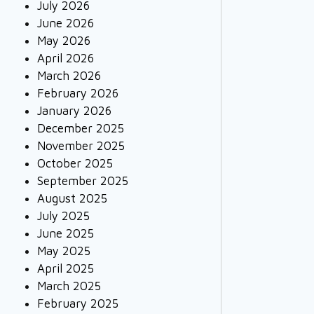
July 2026
June 2026
May 2026
April 2026
March 2026
February 2026
January 2026
December 2025
November 2025
October 2025
September 2025
August 2025
July 2025
June 2025
May 2025
April 2025
March 2025
February 2025