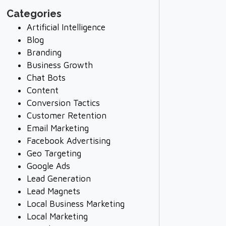
Categories
Artificial Intelligence
Blog
Branding
Business Growth
Chat Bots
Content
Conversion Tactics
Customer Retention
Email Marketing
Facebook Advertising
Geo Targeting
Google Ads
Lead Generation
Lead Magnets
Local Business Marketing
Local Marketing