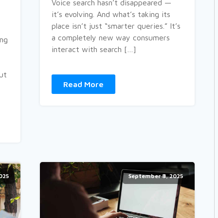
Voice search hasn’t disappeared —
it’s evolving. And what’s taking its
place isn’t just “smarter queries.” It’s
a completely new way consumers
ing
interact with search […]
out
Read More
025
September 8, 2025