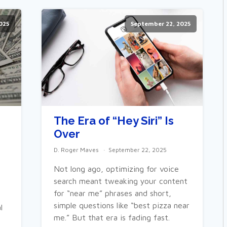
025
September 22, 2025
The Era of “Hey Siri” Is
Over
D. Roger Maves
September 22, 2025
Not long ago, optimizing for voice
search meant tweaking your content
for “near me” phrases and short,
simple questions like “best pizza near
l
me.” But that era is fading fast.