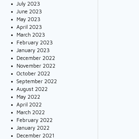
July 2023
June 2023
May 2023
April 2023
March 2023
February 2023
January 2023
December 2022
November 2022
October 2022
September 2022
August 2022
May 2022
April 2022
March 2022
February 2022
January 2022
December 2021