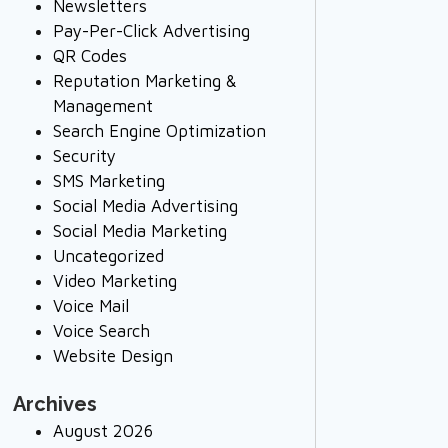
Newsletters
Pay-Per-Click Advertising
QR Codes
Reputation Marketing &
Management
Search Engine Optimization
Security
SMS Marketing
Social Media Advertising
Social Media Marketing
Uncategorized
Video Marketing
Voice Mail
Voice Search
Website Design
Archives
August 2026