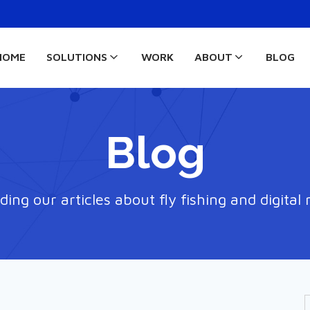
HOME
SOLUTIONS
WORK
ABOUT
BLOG
Blog
ding our articles about fly fishing and digital