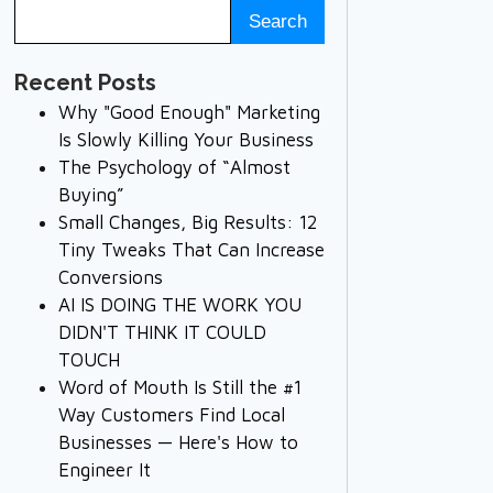
Recent Posts
Why "Good Enough" Marketing
Is Slowly Killing Your Business
The Psychology of “Almost
Buying”
Small Changes, Big Results: 12
Tiny Tweaks That Can Increase
Conversions
AI IS DOING THE WORK YOU
DIDN'T THINK IT COULD
TOUCH
Word of Mouth Is Still the #1
Way Customers Find Local
Businesses — Here's How to
Engineer It