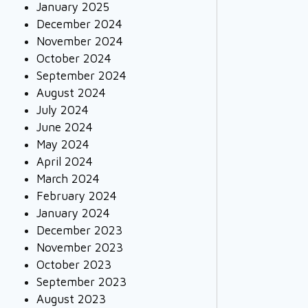
January 2025
December 2024
November 2024
October 2024
September 2024
August 2024
July 2024
June 2024
May 2024
April 2024
March 2024
February 2024
January 2024
December 2023
November 2023
October 2023
September 2023
August 2023