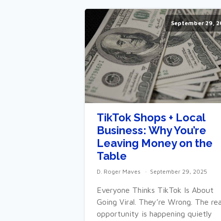
September 29, 2
TikTok Shops + Local
Business: Why You’re
Leaving Money on the
Table
D. Roger Maves
September 29, 2025
Everyone Thinks TikTok Is About
Going Viral. They’re Wrong. The rea
opportunity is happening quietly