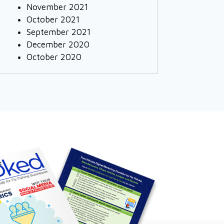
November 2021
October 2021
September 2021
December 2020
October 2020