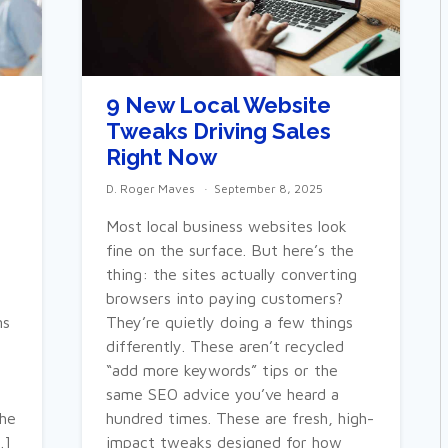
9 New Local Website
Tweaks Driving Sales
Right Now
D. Roger Maves
September 8, 2025
Most local business websites look
fine on the surface. But here’s the
thing: the sites actually converting
browsers into paying customers?
ns
They’re quietly doing a few things
differently. These aren’t recycled
“add more keywords” tips or the
same SEO advice you’ve heard a
the
hundred times. These are fresh, high-
…]
impact tweaks designed for how