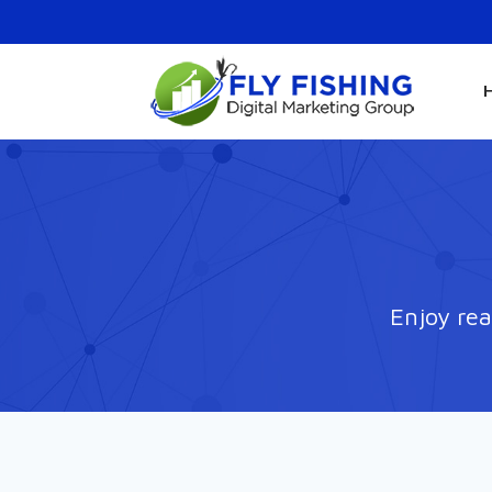
Enjoy rea