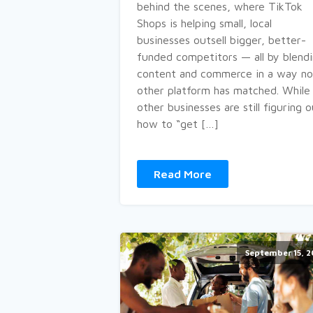
behind the scenes, where TikTok
Shops is helping small, local
businesses outsell bigger, better-
funded competitors — all by blend
content and commerce in a way no
other platform has matched. While
other businesses are still figuring 
how to “get […]
Read More
September 15, 2