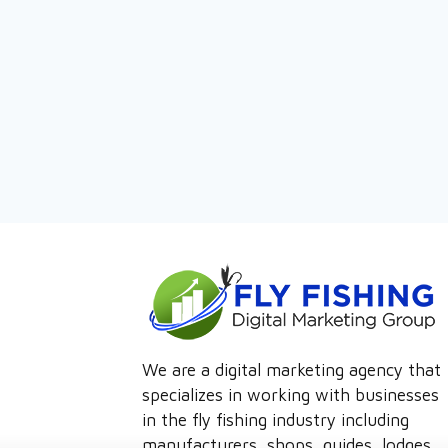
We are a digital marketing agency that
specializes in working with businesses
in the fly fishing industry including
manufacturers, shops, guides, lodges