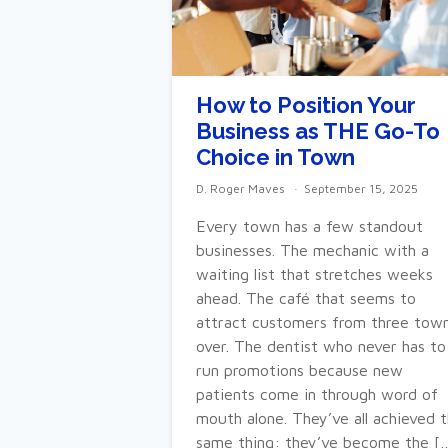
How to Position Your
Business as THE Go-To
Choice in Town
D. Roger Maves
September 15, 2025
Every town has a few standout
businesses. The mechanic with a
waiting list that stretches weeks
ahead. The café that seems to
attract customers from three tow
over. The dentist who never has to
run promotions because new
patients come in through word of
mouth alone. They’ve all achieved 
same thing: they’ve become the [