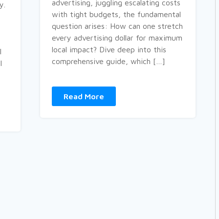
advertising, juggling escalating costs
y.
with tight budgets, the fundamental
question arises: How can one stretch
every advertising dollar for maximum
local impact? Dive deep into this
l
comprehensive guide, which […]
l
Read More