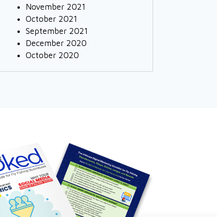
November 2021
October 2021
September 2021
December 2020
October 2020