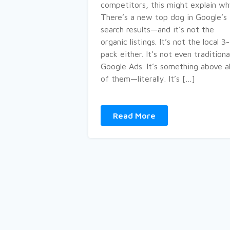
competitors, this might explain wh
There’s a new top dog in Google’s
search results—and it’s not the
organic listings. It’s not the local 3-
pack either. It’s not even traditiona
Google Ads. It’s something above al
of them—literally. It’s […]
Read More