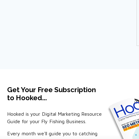
Get Your Free Subscription
to Hooked...
Hooked is your Digital Marketing Resource
Guide for your Fly Fishing Business.
Every month we'll guide you to catching