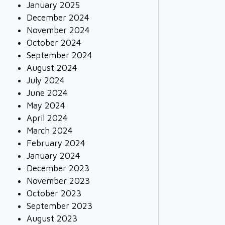
January 2025
December 2024
November 2024
October 2024
September 2024
August 2024
July 2024
June 2024
May 2024
April 2024
March 2024
February 2024
January 2024
December 2023
November 2023
October 2023
September 2023
August 2023