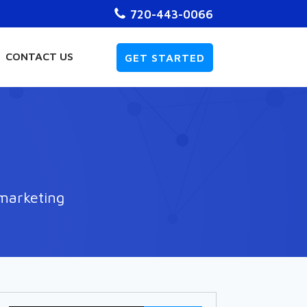
720-443-0066
CONTACT US
GET STARTED
 marketing