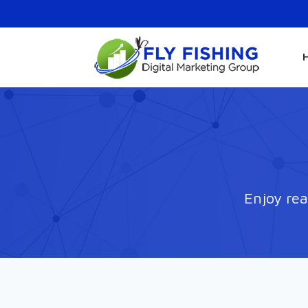
Enjoy rea