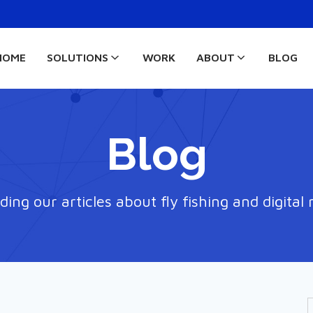
HOME
SOLUTIONS
WORK
ABOUT
BLOG
Blog
ding our articles about fly fishing and digital