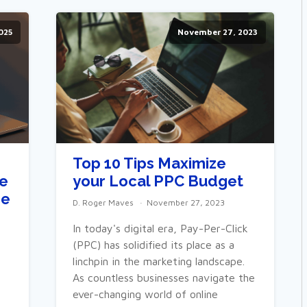
2025
November 27, 2023
Top 10 Tips Maximize
le
your Local PPC Budget
he
D. Roger Maves
November 27, 2023
In today's digital era, Pay-Per-Click
(PPC) has solidified its place as a
linchpin in the marketing landscape.
As countless businesses navigate the
ever-changing world of online