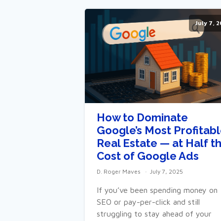
July 7, 
How to Dominate
Google’s Most Profitab
Real Estate — at Half t
Cost of Google Ads
D. Roger Maves
July 7, 2025
If you’ve been spending money on
SEO or pay-per-click and still
struggling to stay ahead of your