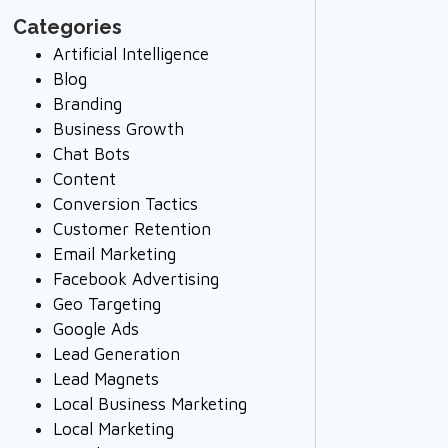
Categories
Artificial Intelligence
Blog
Branding
Business Growth
Chat Bots
Content
Conversion Tactics
Customer Retention
Email Marketing
Facebook Advertising
Geo Targeting
Google Ads
Lead Generation
Lead Magnets
Local Business Marketing
Local Marketing