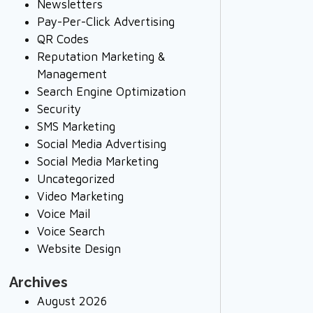
Newsletters
Pay-Per-Click Advertising
QR Codes
Reputation Marketing &
Management
Search Engine Optimization
Security
SMS Marketing
Social Media Advertising
Social Media Marketing
Uncategorized
Video Marketing
Voice Mail
Voice Search
Website Design
Archives
August 2026