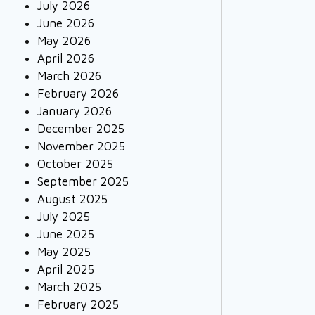
July 2026
June 2026
May 2026
April 2026
March 2026
February 2026
January 2026
December 2025
November 2025
October 2025
September 2025
August 2025
July 2025
June 2025
May 2025
April 2025
March 2025
February 2025