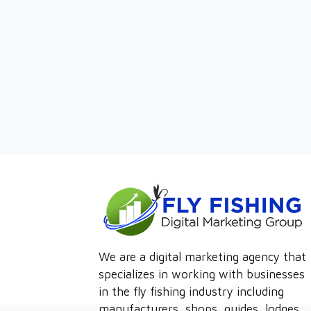
We are a digital marketing agency that
specializes in working with businesses
in the fly fishing industry including
manufacturers, shops, guides, lodges