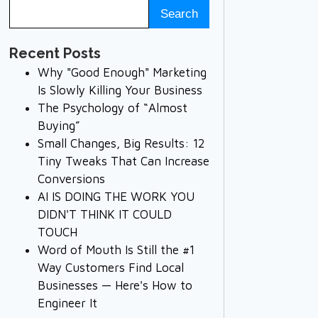
Recent Posts
Why "Good Enough" Marketing
Is Slowly Killing Your Business
The Psychology of “Almost
Buying”
Small Changes, Big Results: 12
Tiny Tweaks That Can Increase
Conversions
AI IS DOING THE WORK YOU
DIDN'T THINK IT COULD
TOUCH
Word of Mouth Is Still the #1
Way Customers Find Local
Businesses — Here's How to
Engineer It