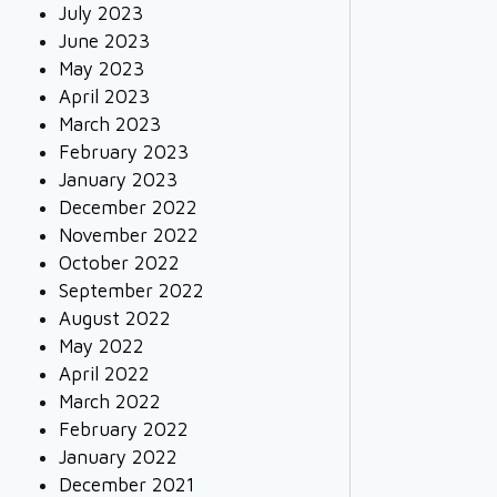
July 2023
June 2023
May 2023
April 2023
March 2023
February 2023
January 2023
December 2022
November 2022
October 2022
September 2022
August 2022
May 2022
April 2022
March 2022
February 2022
January 2022
December 2021