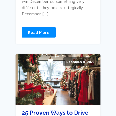
win December do something very
different: they post strategically.
December […]
Read More
December 8, 2025
25 Proven Ways to Drive