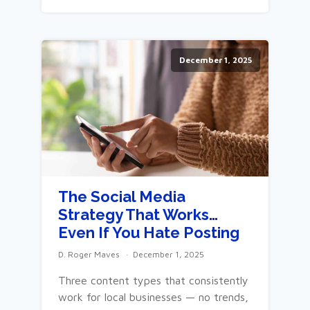
December 1, 2025
The Social Media
Strategy That Works…
Even If You Hate Posting
D. Roger Maves
December 1, 2025
Three content types that consistently
work for local businesses — no trends,