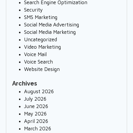
Search Engine Optimization
Security
SMS Marketing
Social Media Advertising
Social Media Marketing
Uncategorized
Video Marketing
Voice Mail
Voice Search
Website Design
Archives
August 2026
July 2026
June 2026
May 2026
April 2026
March 2026