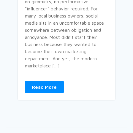
no gimmicks, no performative
“influencer” behavior required. For
many local business owners, social
media sits in an uncomfortable space
somewhere between obligation and
annoyance. Most didn’t start their
business because they wanted to
become their own marketing
department. And yet, the modern
marketplace […]
Read More