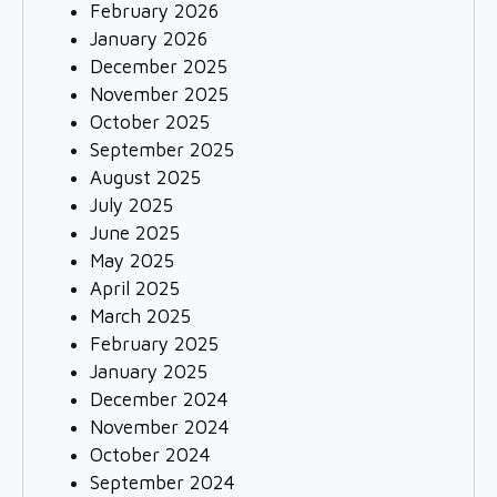
February 2026
January 2026
December 2025
November 2025
October 2025
September 2025
August 2025
July 2025
June 2025
May 2025
April 2025
March 2025
February 2025
January 2025
December 2024
November 2024
October 2024
September 2024