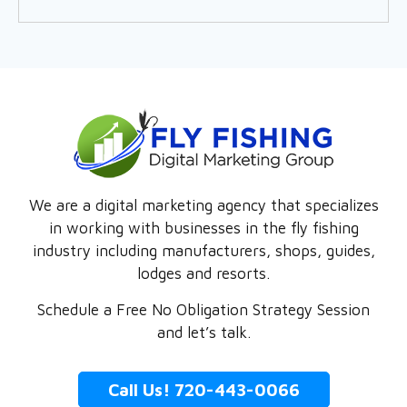
We are a digital marketing agency that specializes
in working with businesses in the fly fishing
industry including manufacturers, shops, guides,
lodges and resorts.
Schedule a Free No Obligation Strategy Session
and let’s talk.
Call Us! 720-443-0066