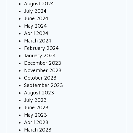
August 2024
July 2024
June 2024
May 2024
April 2024
March 2024
February 2024
January 2024
December 2023
November 2023
October 2023
September 2023
August 2023
July 2023
June 2023
May 2023
April 2023
March 2023