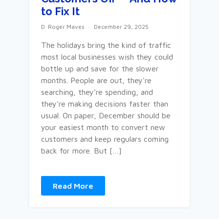
to Fix It
D. Roger Maves
December 29, 2025
The holidays bring the kind of traffic
most local businesses wish they could
bottle up and save for the slower
months. People are out, they’re
searching, they’re spending, and
they’re making decisions faster than
usual. On paper, December should be
your easiest month to convert new
customers and keep regulars coming
back for more. But […]
Read More