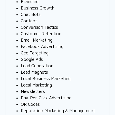
Branding
Business Growth
Chat Bots
Content
Conversion Tactics
Customer Retention
Email Marketing
Facebook Advertising
Geo Targeting
Google Ads
Lead Generation
Lead Magnets
Local Business Marketing
Local Marketing
Newsletters
Pay-Per-Click Advertising
QR Codes
Reputation Marketing & Management