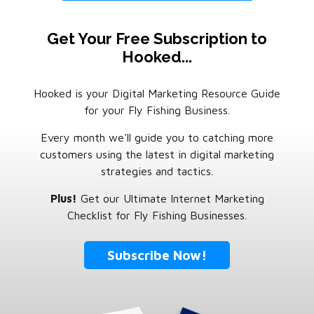
Get Your Free Subscription to
Hooked...
Hooked is your Digital Marketing Resource Guide
for your Fly Fishing Business.
Every month we'll guide you to catching more
customers using the latest in digital marketing
strategies and tactics.
Plus!
Get our Ultimate Internet Marketing
Checklist for Fly Fishing Businesses.
Subscribe Now!