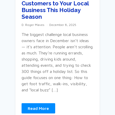
Customers to Your Local
Business This Holiday
Season
D. Roger Maves
December 8, 2025
The biggest challenge local business
owners face in December isn’t ideas
— it’s attention. People aren’t scrolling
as much. They’re running errands,
shopping, driving kids around,
attending events, and trying to check
300 things off a holiday list. So this
guide focuses on one thing: How to
get foot traffic, walk-ins, visibility,
and “local buzz” […]
Read More