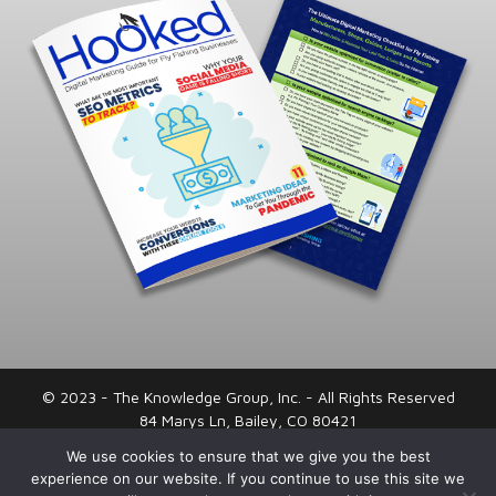
© 2023 - The Knowledge Group, Inc. - All Rights Reserved
84 Marys Ln, Bailey, CO 80421
720-443-0066
We use cookies to ensure that we give you the best
experience on our website. If you continue to use this site we
Privacy Policy
|
Terms and Conditions