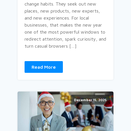
change habits. They seek out new
places, new products, new experts,
and new experiences. For local
businesses, that makes the new year
one of the most powerful windows to
redirect attention, spark curiosity, and
turn casual browsers […]
Read More
December 15, 2025