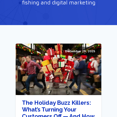
fishing and digital marketing
December 29, 2025
The Holiday Buzz Killers:
What’s Turning Your
Customers Off — And How