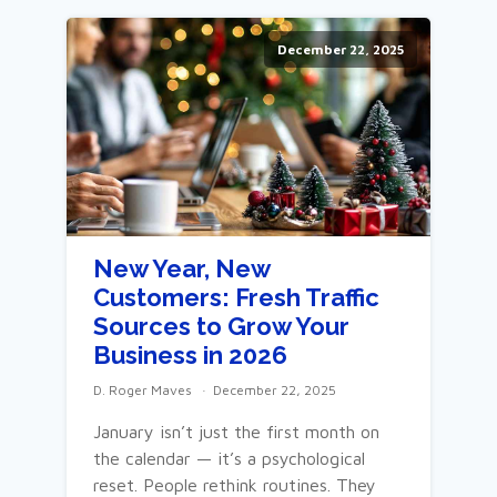
December 22, 2025
New Year, New
Customers: Fresh Traffic
Sources to Grow Your
Business in 2026
D. Roger Maves
December 22, 2025
January isn’t just the first month on
the calendar — it’s a psychological
reset. People rethink routines. They