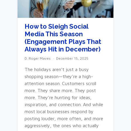
How to Sleigh Social
Media This Season
(Engagement Plays That
Always Hit in December)
D. Roger Maves
December 15, 2025
The holidays aren’t just a busy
shopping season—they’re a high-
attention season. Customers scroll
more. They share more. They post
more. They’re hunting for ideas,
inspiration, and connection. And while
most local businesses respond by
posting louder, more often, and more
aggressively, the ones who actually