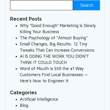
Recent Posts
Why "Good Enough" Marketing Is Slowly
Killing Your Business
The Psychology of “Almost Buying”
Small Changes, Big Results: 12 Tiny
Tweaks That Can Increase Conversions
AI IS DOING THE WORK YOU DIDN'T
THINK IT COULD TOUCH
Word of Mouth Is Still the #1 Way
Customers Find Local Businesses —
Here's How to Engineer It
Categories
Artificial Intelligence
Blog