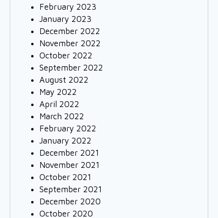
February 2023
January 2023
December 2022
November 2022
October 2022
September 2022
August 2022
May 2022
April 2022
March 2022
February 2022
January 2022
December 2021
November 2021
October 2021
September 2021
December 2020
October 2020