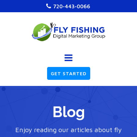
720-443-0066
GET STARTED
Blog
Enjoy reading our articles about fly