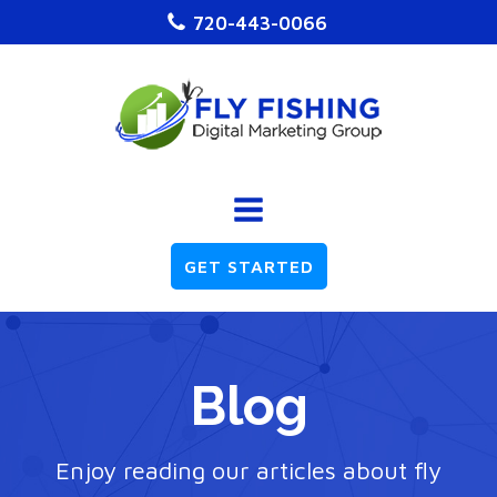
720-443-0066
GET STARTED
Blog
Enjoy reading our articles about fly