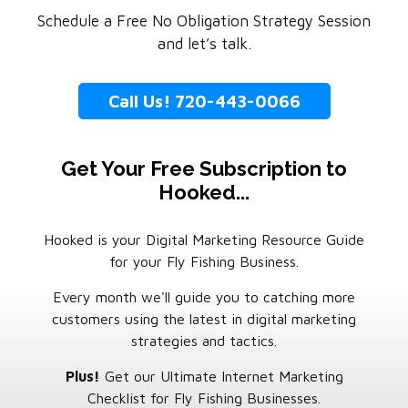
Schedule a Free No Obligation Strategy Session
and let’s talk.
Call Us! 720-443-0066
Get Your Free Subscription to
Hooked...
Hooked is your Digital Marketing Resource Guide
for your Fly Fishing Business.
Every month we'll guide you to catching more
customers using the latest in digital marketing
strategies and tactics.
Plus!
Get our Ultimate Internet Marketing
Checklist for Fly Fishing Businesses.