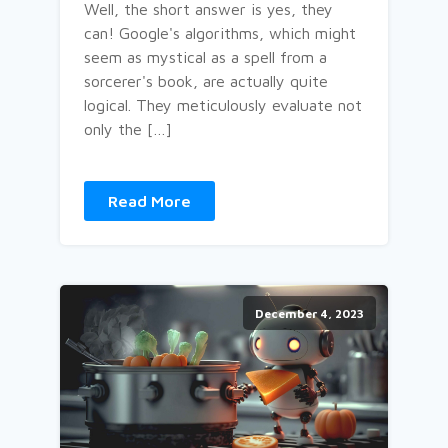
Well, the short answer is yes, they
can! Google's algorithms, which might
seem as mystical as a spell from a
sorcerer's book, are actually quite
logical. They meticulously evaluate not
only the […]
Read More
December 4, 2023