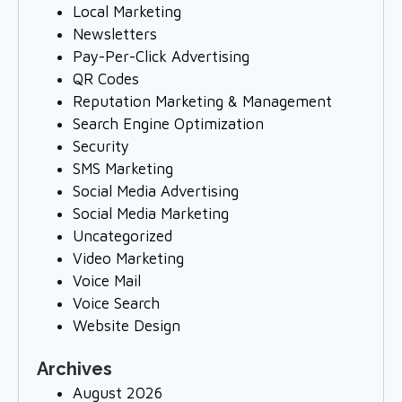
Local Marketing
Newsletters
Pay-Per-Click Advertising
QR Codes
Reputation Marketing & Management
Search Engine Optimization
Security
SMS Marketing
Social Media Advertising
Social Media Marketing
Uncategorized
Video Marketing
Voice Mail
Voice Search
Website Design
Archives
August 2026