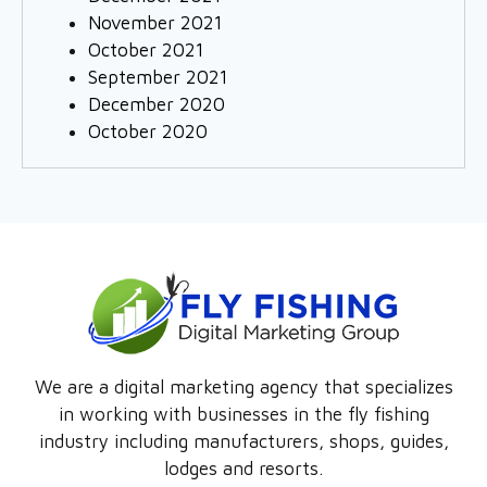
November 2021
October 2021
September 2021
December 2020
October 2020
We are a digital marketing agency that specializes
in working with businesses in the fly fishing
industry including manufacturers, shops, guides,
lodges and resorts.