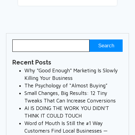
Recent Posts
Why "Good Enough" Marketing Is Slowly
Killing Your Business
The Psychology of “Almost Buying”
Small Changes, Big Results: 12 Tiny
Tweaks That Can Increase Conversions
AI IS DOING THE WORK YOU DIDN'T
THINK IT COULD TOUCH
Word of Mouth Is Still the #1 Way
Customers Find Local Businesses —