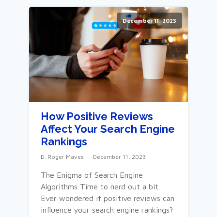
December 11, 2023
How Positive Reviews
Affect Your Search Engine
Rankings
D. Roger Maves
December 11, 2023
The Enigma of Search Engine
Algorithms Time to nerd out a bit.
Ever wondered if positive reviews can
influence your search engine rankings?