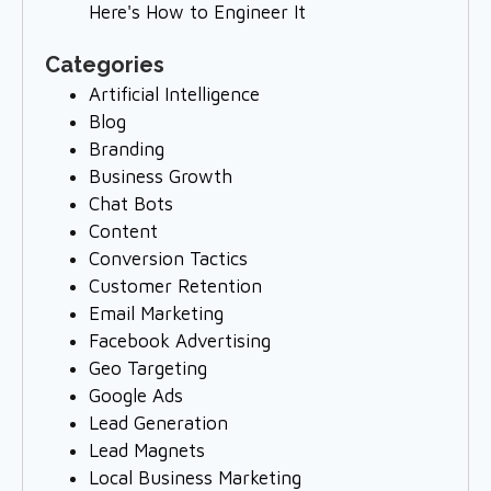
Here's How to Engineer It
Categories
Artificial Intelligence
Blog
Branding
Business Growth
Chat Bots
Content
Conversion Tactics
Customer Retention
Email Marketing
Facebook Advertising
Geo Targeting
Google Ads
Lead Generation
Lead Magnets
Local Business Marketing