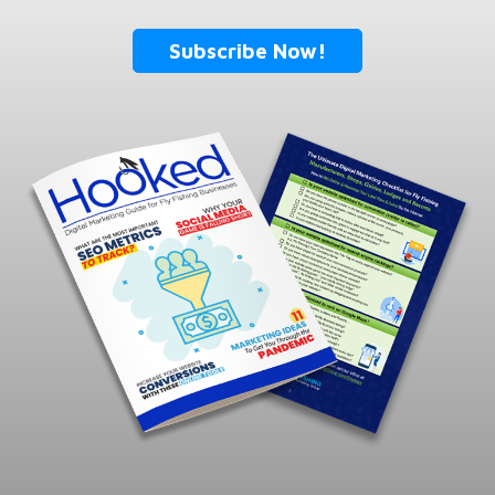
Subscribe Now!