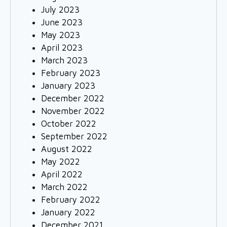
July 2023
June 2023
May 2023
April 2023
March 2023
February 2023
January 2023
December 2022
November 2022
October 2022
September 2022
August 2022
May 2022
April 2022
March 2022
February 2022
January 2022
December 2021