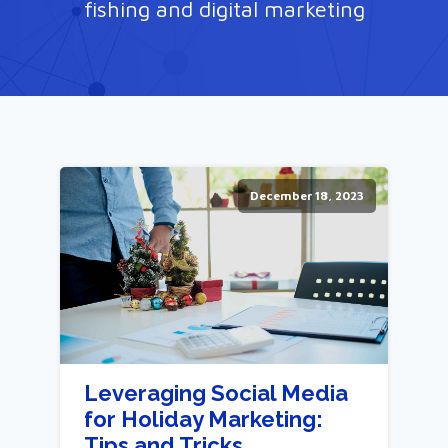
fishing and digital marketing
December 18, 2023
Leveraging Social Media
for Holiday Marketing:
Tips and Tricks