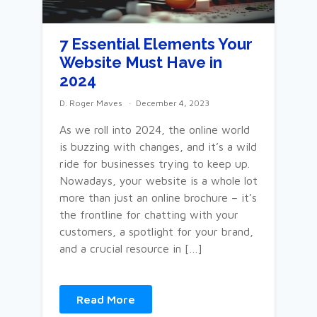
7 Essential Elements Your
Website Must Have in
2024
D. Roger Maves
December 4, 2023
As we roll into 2024, the online world
is buzzing with changes, and it’s a wild
ride for businesses trying to keep up.
Nowadays, your website is a whole lot
more than just an online brochure – it’s
the frontline for chatting with your
customers, a spotlight for your brand,
and a crucial resource in […]
Read More