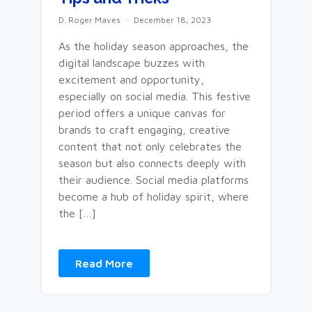
D. Roger Maves
December 18, 2023
As the holiday season approaches, the
digital landscape buzzes with
excitement and opportunity,
especially on social media. This festive
period offers a unique canvas for
brands to craft engaging, creative
content that not only celebrates the
season but also connects deeply with
their audience. Social media platforms
become a hub of holiday spirit, where
the […]
Read More