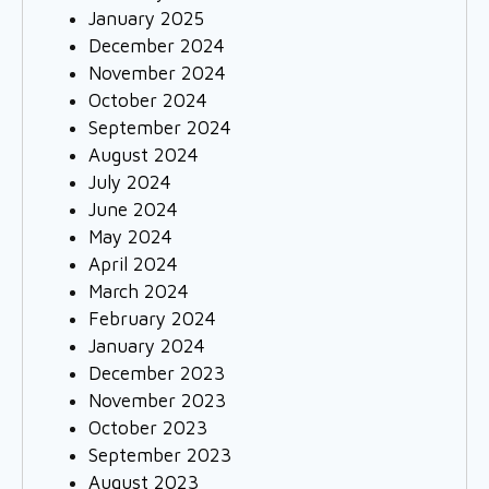
January 2025
December 2024
November 2024
October 2024
September 2024
August 2024
July 2024
June 2024
May 2024
April 2024
March 2024
February 2024
January 2024
December 2023
November 2023
October 2023
September 2023
August 2023