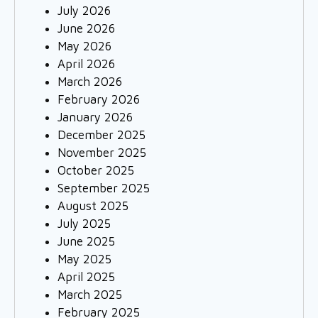
July 2026
June 2026
May 2026
April 2026
March 2026
February 2026
January 2026
December 2025
November 2025
October 2025
September 2025
August 2025
July 2025
June 2025
May 2025
April 2025
March 2025
February 2025