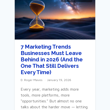
7 Marketing Trends
Businesses Must Leave
Behind in 2026 (And the
One That Still Delivers
Every Time)
D. Roger Maves
January 19, 2026
Every year, marketing adds more
tools, more platforms, more
“opportunities.” But almost no one
talks about the harder move — letting