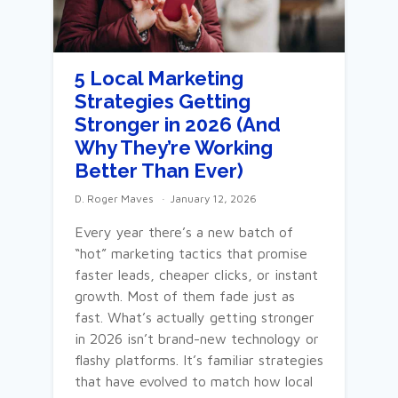
5 Local Marketing
Strategies Getting
Stronger in 2026 (And
Why They’re Working
Better Than Ever)
D. Roger Maves
January 12, 2026
Every year there’s a new batch of
“hot” marketing tactics that promise
faster leads, cheaper clicks, or instant
growth. Most of them fade just as
fast. What’s actually getting stronger
in 2026 isn’t brand-new technology or
flashy platforms. It’s familiar strategies
that have evolved to match how local