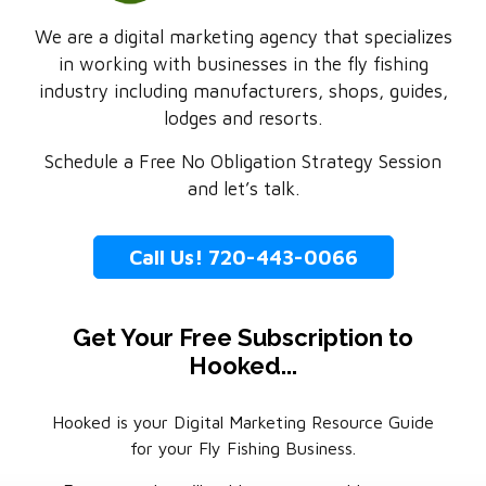
We are a digital marketing agency that specializes
in working with businesses in the fly fishing
industry including manufacturers, shops, guides,
lodges and resorts.
Schedule a Free No Obligation Strategy Session
and let’s talk.
Call Us! 720-443-0066
Get Your Free Subscription to
Hooked...
Hooked is your Digital Marketing Resource Guide
for your Fly Fishing Business.