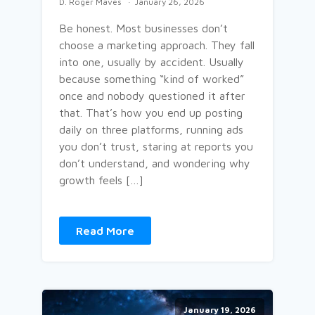
D. Roger Maves
January 26, 2026
Be honest. Most businesses don’t
choose a marketing approach. They fall
into one, usually by accident. Usually
because something “kind of worked”
once and nobody questioned it after
that. That’s how you end up posting
daily on three platforms, running ads
you don’t trust, staring at reports you
don’t understand, and wondering why
growth feels […]
Read More
January 19, 2026