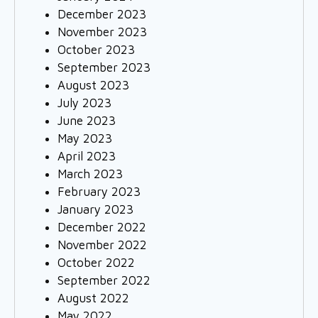
December 2023
November 2023
October 2023
September 2023
August 2023
July 2023
June 2023
May 2023
April 2023
March 2023
February 2023
January 2023
December 2022
November 2022
October 2022
September 2022
August 2022
May 2022