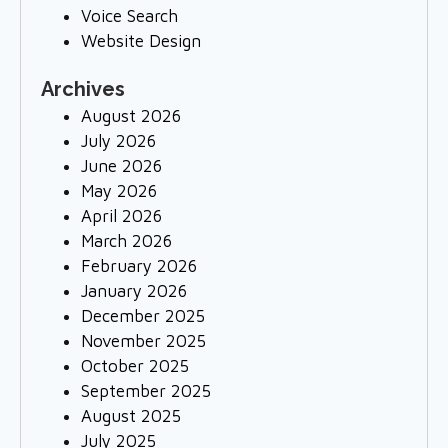
Voice Search
Website Design
Archives
August 2026
July 2026
June 2026
May 2026
April 2026
March 2026
February 2026
January 2026
December 2025
November 2025
October 2025
September 2025
August 2025
July 2025