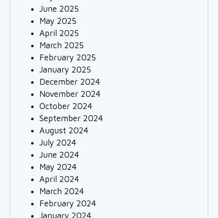
June 2025
May 2025
April 2025
March 2025
February 2025
January 2025
December 2024
November 2024
October 2024
September 2024
August 2024
July 2024
June 2024
May 2024
April 2024
March 2024
February 2024
January 2024