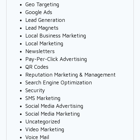
Geo Targeting
Google Ads
Lead Generation
Lead Magnets
Local Business Marketing
Local Marketing
Newsletters
Pay-Per-Click Advertising
QR Codes
Reputation Marketing & Management
Search Engine Optimization
Security
SMS Marketing
Social Media Advertising
Social Media Marketing
Uncategorized
Video Marketing
Voice Mail