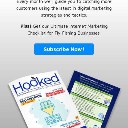
Every month we'll guide you to catching more
customers using the latest in digital marketing
strategies and tactics.
Plus!
Get our Ultimate Internet Marketing
Checklist for Fly Fishing Businesses.
Subscribe Now!