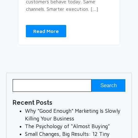
customers behave today. Same
channels. Smarter execution. […]
Read More
Recent Posts
Why "Good Enough" Marketing Is Slowly
Killing Your Business
The Psychology of “Almost Buying”
Small Changes, Big Results: 12 Tiny