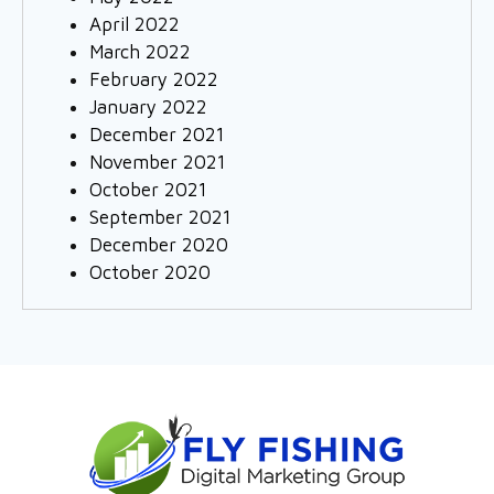
April 2022
March 2022
February 2022
January 2022
December 2021
November 2021
October 2021
September 2021
December 2020
October 2020