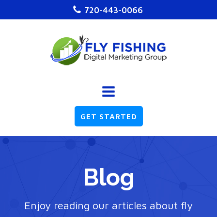
720-443-0066
GET STARTED
Blog
Enjoy reading our articles about fly