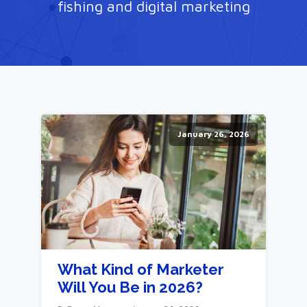
fishing and digital marketing
January 26, 2026
What Kind of Marketer
Will You Be in 2026?