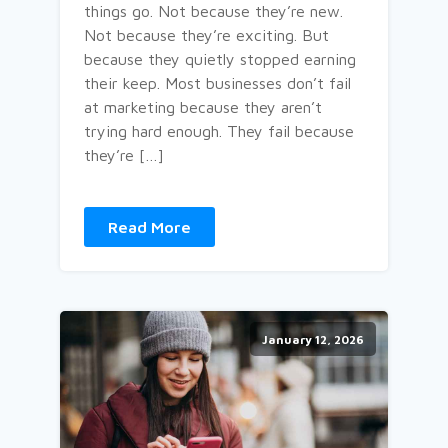
things go. Not because they’re new.
Not because they’re exciting. But
because they quietly stopped earning
their keep. Most businesses don’t fail
at marketing because they aren’t
trying hard enough. They fail because
they’re […]
Read More
January 12, 2026