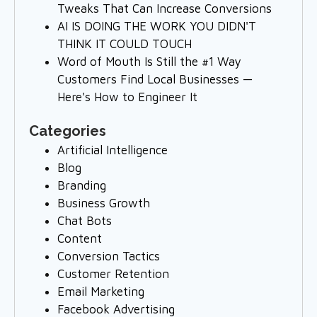
Tweaks That Can Increase Conversions
AI IS DOING THE WORK YOU DIDN'T
THINK IT COULD TOUCH
Word of Mouth Is Still the #1 Way
Customers Find Local Businesses —
Here's How to Engineer It
Categories
Artificial Intelligence
Blog
Branding
Business Growth
Chat Bots
Content
Conversion Tactics
Customer Retention
Email Marketing
Facebook Advertising