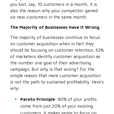
you lost, say, 10 customers in a month, it is
also the reason why your competitor gained
six new customers in the same month.
The Majority of Businesses Have It Wrong
The majority of businesses continue to focus
on customer acquisition when in fact they
should be focusing on customer retention
.
63%
of marketers identify customer acquisition as
the number one goal of their advertising
campaign
.
But why is that wrong? For the
simple reason that mere customer acquisition
is not the path to sustained profitability. Here’s
why:
Pareto Principle
:
80% of your profits
come from just 20% of your existing
customers.
It makes sense to focus on