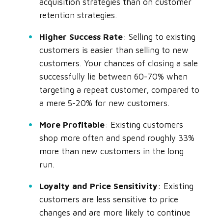
acquisition strategies than on customer
retention strategies.
Higher Success Rate
: Selling to existing
customers is easier than selling to new
customers. Your chances of closing a sale
successfully lie between 60-70% when
targeting a repeat customer, compared to
a mere 5-20% for new customers.
More Profitable
: Existing customers
shop more often and spend roughly 33%
more than new customers in the long
run.
Loyalty and Price Sensitivity
: Existing
customers are less sensitive to price
changes and are more likely to continue