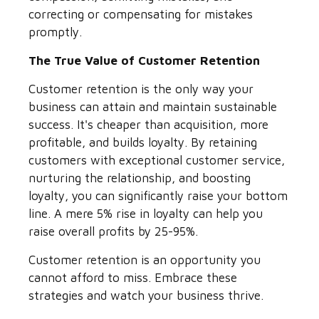
correcting or compensating for mistakes
promptly.
The True Value of Customer Retention
Customer retention is the only way your
business can attain and maintain sustainable
success. It's cheaper than acquisition, more
profitable, and builds loyalty. By retaining
customers with exceptional customer service,
nurturing the relationship, and boosting
loyalty, you can significantly raise your bottom
line. A mere 5% rise in loyalty can help you
raise overall profits by 25-95%.
Customer retention is an opportunity you
cannot afford to miss. Embrace these
strategies and watch your business thrive.