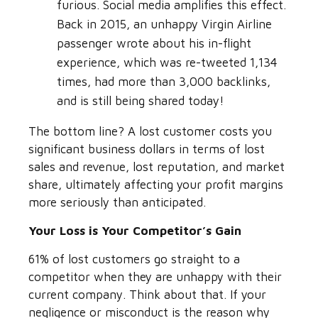
furious. Social media amplifies this effect.
Back in 2015, an unhappy Virgin Airline
passenger wrote about his in-flight
experience, which was re-tweeted 1,134
times, had more than 3,000 backlinks,
and is still being shared today!
The bottom line? A lost customer costs you
significant business dollars in terms of lost
sales and revenue, lost reputation, and market
share, ultimately affecting your profit margins
more seriously than anticipated.
Your Loss is Your Competitor’s Gain
61% of lost customers go straight to a
competitor when they are unhappy with their
current company. Think about that. If your
negligence or misconduct is the reason why