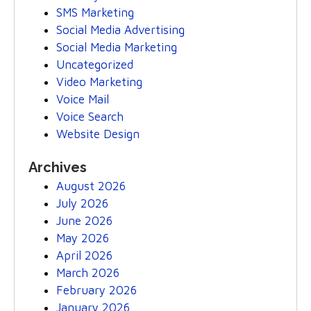
SMS Marketing
Social Media Advertising
Social Media Marketing
Uncategorized
Video Marketing
Voice Mail
Voice Search
Website Design
Archives
August 2026
July 2026
June 2026
May 2026
April 2026
March 2026
February 2026
January 2026