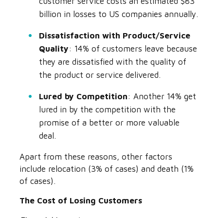
customer service costs an estimated $83
billion in losses to US companies annually.
Dissatisfaction with Product/Service
Quality
: 14% of customers leave because
they are dissatisfied with the quality of
the product or service delivered.
Lured by Competition
: Another 14% get
lured in by the competition with the
promise of a better or more valuable
deal.
Apart from these reasons, other factors
include relocation (3% of cases) and death (1%
of cases).
The Cost of Losing Customers