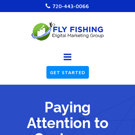
720-443-0066
GET STARTED
Paying
Attention to