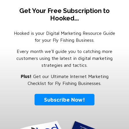
Get Your Free Subscription to
Hooked...
Hooked is your Digital Marketing Resource Guide
for your Fly Fishing Business.
Every month we'll guide you to catching more
customers using the latest in digital marketing
strategies and tactics.
Plus!
Get our Ultimate Internet Marketing
Checklist for Fly Fishing Businesses.
Subscribe Now!