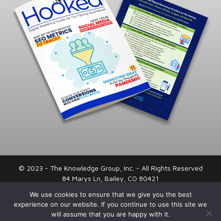
© 2023 - The Knowledge Group, Inc. - All Rights Reserved
84 Marys Ln, Bailey, CO 80421
720-443-0066
We use cookies to ensure that we give you the best
experience on our website. If you continue to use this site we
Privacy Policy
|
Terms and Conditions
will assume that you are happy with it.