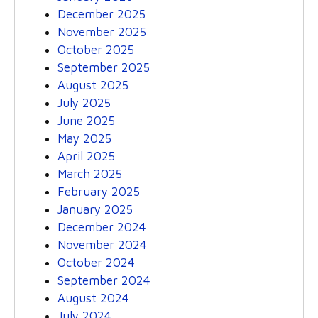
December 2025
November 2025
October 2025
September 2025
August 2025
July 2025
June 2025
May 2025
April 2025
March 2025
February 2025
January 2025
December 2024
November 2024
October 2024
September 2024
August 2024
July 2024