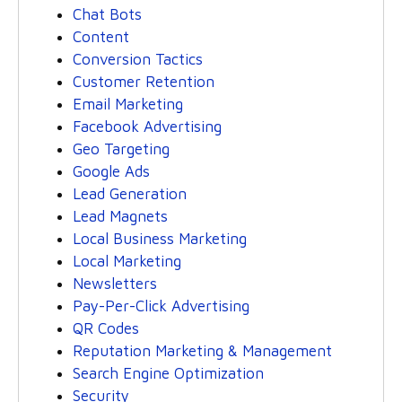
Chat Bots
Content
Conversion Tactics
Customer Retention
Email Marketing
Facebook Advertising
Geo Targeting
Google Ads
Lead Generation
Lead Magnets
Local Business Marketing
Local Marketing
Newsletters
Pay-Per-Click Advertising
QR Codes
Reputation Marketing & Management
Search Engine Optimization
Security