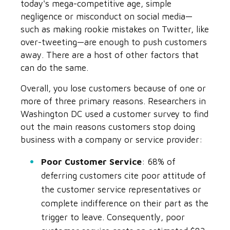
today's mega-competitive age, simple
negligence or misconduct on social media—
such as making rookie mistakes on Twitter, like
over-tweeting—are enough to push customers
away. There are a host of other factors that
can do the same.
Overall, you lose customers because of one or
more of three primary reasons. Researchers in
Washington DC used a customer survey to find
out the main reasons customers stop doing
business with a company or service provider:
Poor Customer Service
: 68% of
deferring customers cite poor attitude of
the customer service representatives or
complete indifference on their part as the
trigger to leave. Consequently, poor