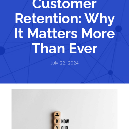
Customer
Retention: Why
It Matters More
Than Ever
July 22, 2024