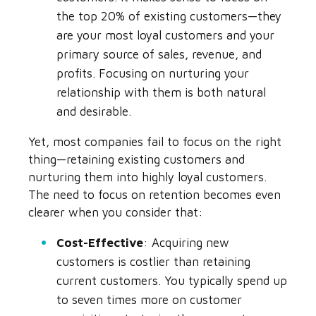
the top 20% of existing customers—they
are your most loyal customers and your
primary source of sales, revenue, and
profits. Focusing on nurturing your
relationship with them is both natural
and desirable.
Yet, most companies fail to focus on the right
thing—retaining existing customers and
nurturing them into highly loyal customers.
The need to focus on retention becomes even
clearer when you consider that:
Cost-Effective
: Acquiring new
customers is costlier than retaining
current customers. You typically spend up
to seven times more on customer