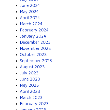
June 2024
May 2024
April 2024
March 2024
February 2024
January 2024
December 2023
November 2023
October 2023
September 2023
August 2023
July 2023
June 2023
May 2023
April 2023
March 2023
February 2023
January 2023