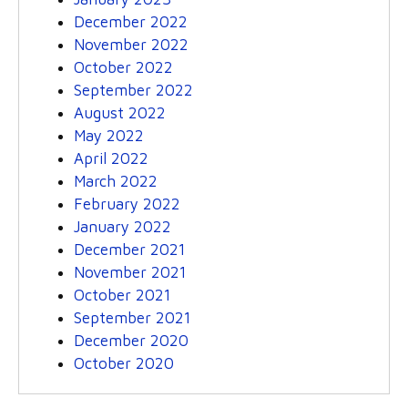
December 2022
November 2022
October 2022
September 2022
August 2022
May 2022
April 2022
March 2022
February 2022
January 2022
December 2021
November 2021
October 2021
September 2021
December 2020
October 2020