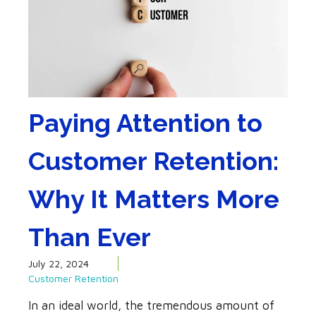
Paying Attention to
Customer Retention:
Why It Matters More
Than Ever
July 22, 2024
Customer Retention
In an ideal world, the tremendous amount of