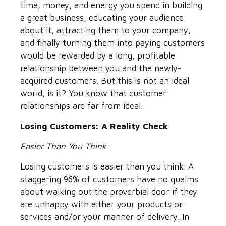
time, money, and energy you spend in building
a great business, educating your audience
about it, attracting them to your company,
and finally turning them into paying customers
would be rewarded by a long, profitable
relationship between you and the newly-
acquired customers. But this is not an ideal
world, is it? You know that customer
relationships are far from ideal.
Losing Customers: A Reality Check
Easier Than You Think
Losing customers is easier than you think. A
staggering 96% of customers have no qualms
about walking out the proverbial door if they
are unhappy with either your products or
services and/or your manner of delivery. In