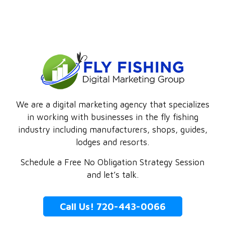
We are a digital marketing agency that specializes
in working with businesses in the fly fishing
industry including manufacturers, shops, guides,
lodges and resorts.
Schedule a Free No Obligation Strategy Session
and let’s talk.
Call Us! 720-443-0066