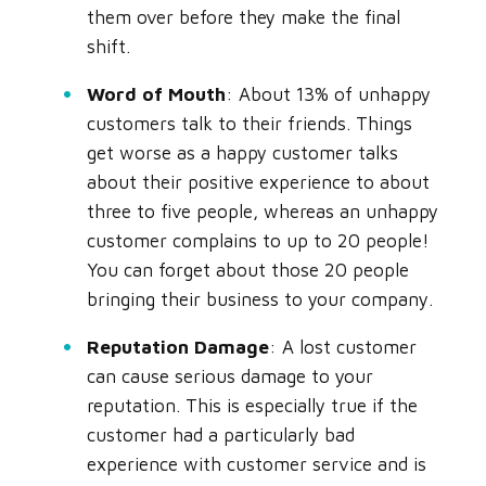
them over before they make the final
shift.
Word of Mouth
: About 13% of unhappy
customers talk to their friends. Things
get worse as a happy customer talks
about their positive experience to about
three to five people, whereas an unhappy
customer complains to up to 20 people!
You can forget about those 20 people
bringing their business to your company.
Reputation Damage
: A lost customer
can cause serious damage to your
reputation. This is especially true if the
customer had a particularly bad
experience with customer service and is