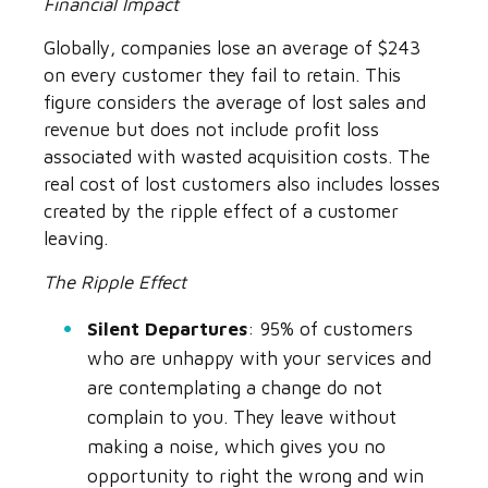
Financial Impact
Globally, companies lose an average of $243
on every customer they fail to retain. This
figure considers the average of lost sales and
revenue but does not include profit loss
associated with wasted acquisition costs. The
real cost of lost customers also includes losses
created by the ripple effect of a customer
leaving.
The Ripple Effect
Silent Departures
: 95% of customers
who are unhappy with your services and
are contemplating a change do not
complain to you. They leave without
making a noise, which gives you no
opportunity to right the wrong and win