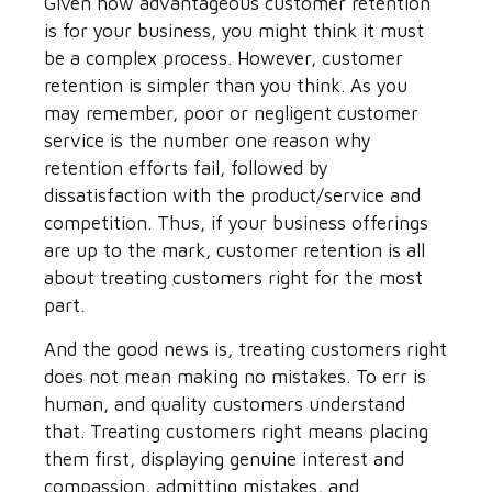
Given how advantageous customer retention
is for your business, you might think it must
be a complex process. However, customer
retention is simpler than you think. As you
may remember, poor or negligent customer
service is the number one reason why
retention efforts fail, followed by
dissatisfaction with the product/service and
competition. Thus, if your business offerings
are up to the mark, customer retention is all
about treating customers right for the most
part.
And the good news is, treating customers right
does not mean making no mistakes. To err is
human, and quality customers understand
that. Treating customers right means placing
them first, displaying genuine interest and
compassion, admitting mistakes, and