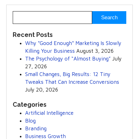
Recent Posts
Why "Good Enough" Marketing Is Slowly
Killing Your Business
August 3, 2026
The Psychology of “Almost Buying”
July
27, 2026
Small Changes, Big Results: 12 Tiny
Tweaks That Can Increase Conversions
July 20, 2026
Categories
Artificial Intelligence
Blog
Branding
Business Growth