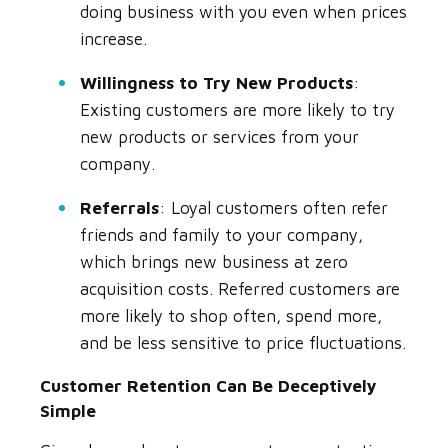
doing business with you even when prices
increase.
Willingness to Try New Products
:
Existing customers are more likely to try
new products or services from your
company.
Referrals
: Loyal customers often refer
friends and family to your company,
which brings new business at zero
acquisition costs. Referred customers are
more likely to shop often, spend more,
and be less sensitive to price fluctuations.
Customer Retention Can Be Deceptively
Simple