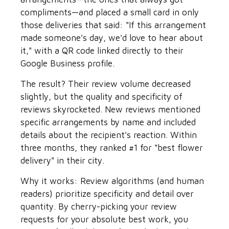
compliments—and placed a small card in only
those deliveries that said: "If this arrangement
made someone's day, we'd love to hear about
it," with a QR code linked directly to their
Google Business profile.
The result? Their review volume decreased
slightly, but the quality and specificity of
reviews skyrocketed. New reviews mentioned
specific arrangements by name and included
details about the recipient's reaction. Within
three months, they ranked #1 for "best flower
delivery" in their city.
Why it works: Review algorithms (and human
readers) prioritize specificity and detail over
quantity. By cherry-picking your review
requests for your absolute best work, you