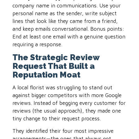
company name in communications. Use your
personal name as the sender, write subject
lines that look like they came from a friend,
and keep emails conversational. Bonus points:
End at least one email with a genuine question
requiring a response.
The Strategic Review
Request That Built a
Reputation Moat
A local florist was struggling to stand out
against bigger competitors with more Google
reviews. Instead of begging every customer for
reviews (the usual approach), they made one
tiny change to their request process.
They identified their four most impressive
arrangements—the ones that always got