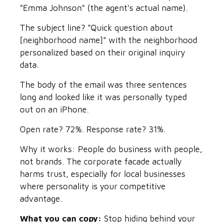
"Emma Johnson" (the agent's actual name).
The subject line? "Quick question about
[neighborhood name]" with the neighborhood
personalized based on their original inquiry
data.
The body of the email was three sentences
long and looked like it was personally typed
out on an iPhone.
Open rate? 72%. Response rate? 31%.
Why it works: People do business with people,
not brands. The corporate facade actually
harms trust, especially for local businesses
where personality is your competitive
advantage.
What you can copy:
Stop hiding behind your