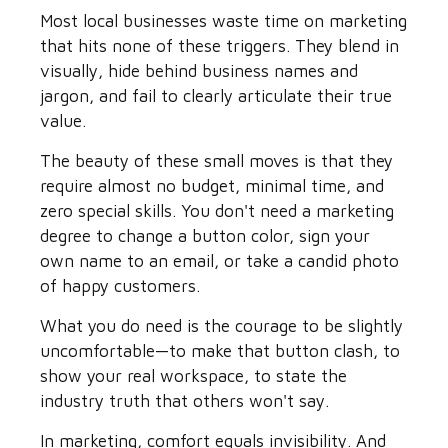
Most local businesses waste time on marketing
that hits none of these triggers. They blend in
visually, hide behind business names and
jargon, and fail to clearly articulate their true
value.
The beauty of these small moves is that they
require almost no budget, minimal time, and
zero special skills. You don't need a marketing
degree to change a button color, sign your
own name to an email, or take a candid photo
of happy customers.
What you do need is the courage to be slightly
uncomfortable—to make that button clash, to
show your real workspace, to state the
industry truth that others won't say.
In marketing, comfort equals invisibility. And