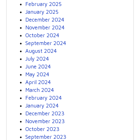
February 2025
January 2025
December 2024
November 2024
October 2024
September 2024
August 2024
July 2024
June 2024
May 2024
April 2024
March 2024
February 2024
January 2024
December 2023
November 2023
October 2023
September 2023