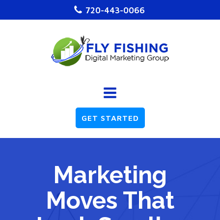
720-443-0066
GET STARTED
Marketing
Moves That