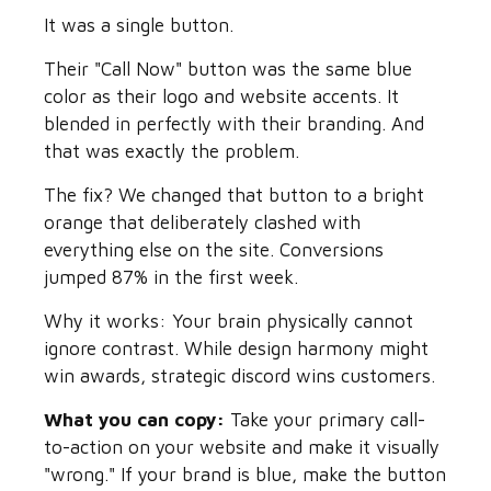
It was a single button.
Their "Call Now" button was the same blue
color as their logo and website accents. It
blended in perfectly with their branding. And
that was exactly the problem.
The fix? We changed that button to a bright
orange that deliberately clashed with
everything else on the site. Conversions
jumped 87% in the first week.
Why it works: Your brain physically cannot
ignore contrast. While design harmony might
win awards, strategic discord wins customers.
What you can copy:
Take your primary call-
to-action on your website and make it visually
"wrong." If your brand is blue, make the button