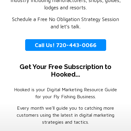
industry including manufacturers, shops, guides,
lodges and resorts.
Schedule a Free No Obligation Strategy Session
and let’s talk.
Call Us! 720-443-0066
Get Your Free Subscription to
Hooked...
Hooked is your Digital Marketing Resource Guide
for your Fly Fishing Business.
Every month we'll guide you to catching more
customers using the latest in digital marketing
strategies and tactics.