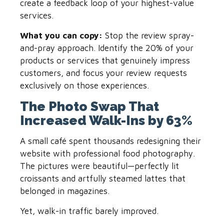
create a feedback loop of your highest-value
services.
What you can copy:
Stop the review spray-
and-pray approach. Identify the 20% of your
products or services that genuinely impress
customers, and focus your review requests
exclusively on those experiences.
The Photo Swap That
Increased Walk-Ins by 63%
A small café spent thousands redesigning their
website with professional food photography.
The pictures were beautiful—perfectly lit
croissants and artfully steamed lattes that
belonged in magazines.
Yet, walk-in traffic barely improved.