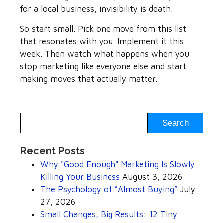
for a local business, invisibility is death.
So start small. Pick one move from this list
that resonates with you. Implement it this
week. Then watch what happens when you
stop marketing like everyone else and start
making moves that actually matter.
Recent Posts
Why "Good Enough" Marketing Is Slowly
Killing Your Business
August 3, 2026
The Psychology of “Almost Buying”
July
27, 2026
Small Changes, Big Results: 12 Tiny