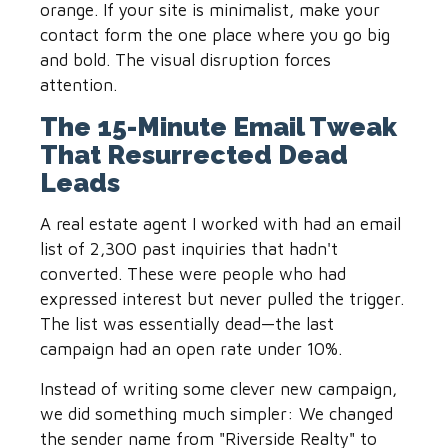
orange. If your site is minimalist, make your
contact form the one place where you go big
and bold. The visual disruption forces
attention.
The 15-Minute Email Tweak
That Resurrected Dead
Leads
A real estate agent I worked with had an email
list of 2,300 past inquiries that hadn't
converted. These were people who had
expressed interest but never pulled the trigger.
The list was essentially dead—the last
campaign had an open rate under 10%.
Instead of writing some clever new campaign,
we did something much simpler: We changed
the sender name from "Riverside Realty" to