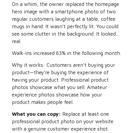
On a whim, the owner replaced the homepage
hero image with a smartphone photo of two
regular customers laughing at a table, coffee
mugs in hand. It wasn't perfectly lit. You could
see some clutter in the background. It looked...
real.
Walk-ins increased 63% in the following month.
Why it works: Customers aren't buying your
product—they're buying the experience of
having your product. Professional product
photos showcase what you sell. Amateur
experience photos showcase how your
product makes people feel.
What you can copy:
Replace at least one
professional product photo on your website
with a genuine customer experience shot.