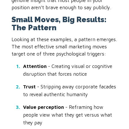
genuine insight that most people in your
position aren't brave enough to say publicly.
Small Moves, Big Results:
The Pattern
Looking at these examples, a pattern emerges.
The most effective small marketing moves
target one of three psychological triggers:
Attention
- Creating visual or cognitive
disruption that forces notice
Trust
- Stripping away corporate facades
to reveal authentic humanity
Value perception
- Reframing how
people view what they get versus what
they pay