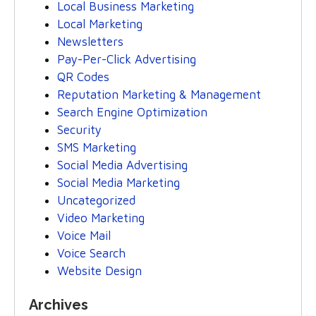
Local Business Marketing
Local Marketing
Newsletters
Pay-Per-Click Advertising
QR Codes
Reputation Marketing & Management
Search Engine Optimization
Security
SMS Marketing
Social Media Advertising
Social Media Marketing
Uncategorized
Video Marketing
Voice Mail
Voice Search
Website Design
Archives