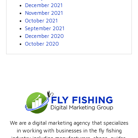
December 2021
November 2021
October 2021
September 2021
December 2020
October 2020
We are a digital marketing agency that specializes
in working with businesses in the fly fishing