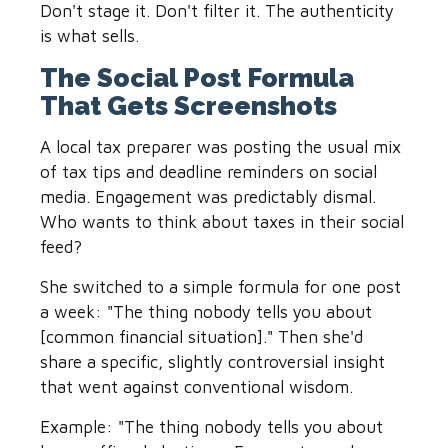
Don't stage it. Don't filter it. The authenticity
is what sells.
The Social Post Formula
That Gets Screenshots
A local tax preparer was posting the usual mix
of tax tips and deadline reminders on social
media. Engagement was predictably dismal.
Who wants to think about taxes in their social
feed?
She switched to a simple formula for one post
a week: "The thing nobody tells you about
[common financial situation]." Then she'd
share a specific, slightly controversial insight
that went against conventional wisdom.
Example: "The thing nobody tells you about