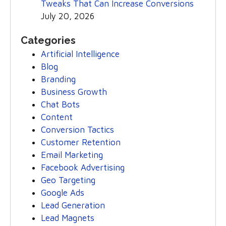
Tweaks That Can Increase Conversions
July 20, 2026
Categories
Artificial Intelligence
Blog
Branding
Business Growth
Chat Bots
Content
Conversion Tactics
Customer Retention
Email Marketing
Facebook Advertising
Geo Targeting
Google Ads
Lead Generation
Lead Magnets