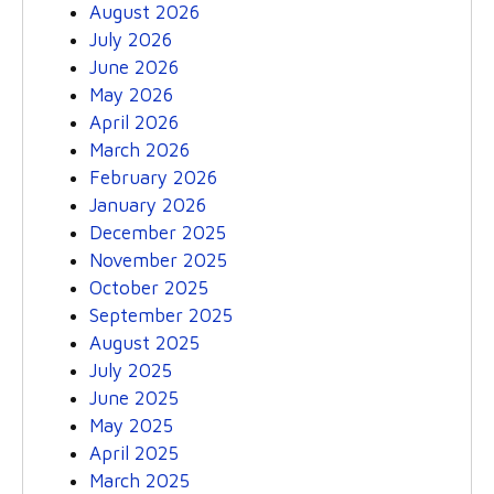
August 2026
July 2026
June 2026
May 2026
April 2026
March 2026
February 2026
January 2026
December 2025
November 2025
October 2025
September 2025
August 2025
July 2025
June 2025
May 2025
April 2025
March 2025