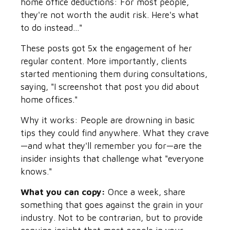
home office deductions: For most people,
they're not worth the audit risk. Here's what
to do instead..."
These posts got 5x the engagement of her
regular content. More importantly, clients
started mentioning them during consultations,
saying, "I screenshot that post you did about
home offices."
Why it works: People are drowning in basic
tips they could find anywhere. What they crave
—and what they'll remember you for—are the
insider insights that challenge what "everyone
knows."
What you can copy:
Once a week, share
something that goes against the grain in your
industry. Not to be contrarian, but to provide