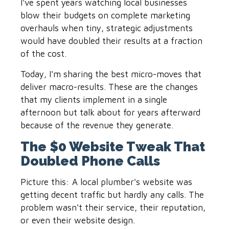
I've spent years watching local businesses
blow their budgets on complete marketing
overhauls when tiny, strategic adjustments
would have doubled their results at a fraction
of the cost.
Today, I'm sharing the best micro-moves that
deliver macro-results. These are the changes
that my clients implement in a single
afternoon but talk about for years afterward
because of the revenue they generate.
The $0 Website Tweak That
Doubled Phone Calls
Picture this: A local plumber's website was
getting decent traffic but hardly any calls. The
problem wasn't their service, their reputation,
or even their website design.