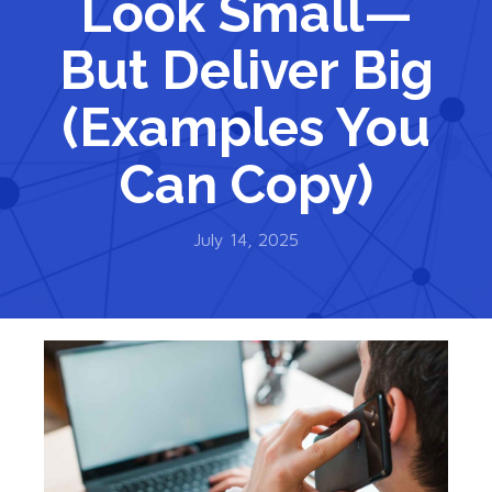
Look Small—
But Deliver Big
(Examples You
Can Copy)
July 14, 2025