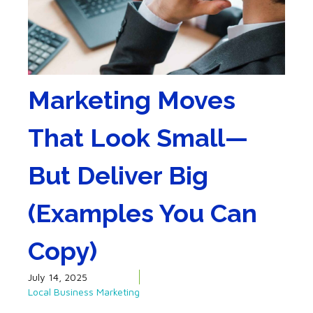
Marketing Moves
That Look Small—
But Deliver Big
(Examples You Can
Copy)
July 14, 2025
Local Business Marketing