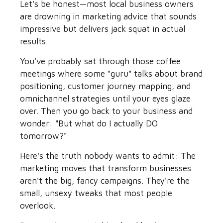
Let's be honest—most local business owners
are drowning in marketing advice that sounds
impressive but delivers jack squat in actual
results.
You've probably sat through those coffee
meetings where some "guru" talks about brand
positioning, customer journey mapping, and
omnichannel strategies until your eyes glaze
over. Then you go back to your business and
wonder: "But what do I actually DO
tomorrow?"
Here's the truth nobody wants to admit: The
marketing moves that transform businesses
aren't the big, fancy campaigns. They're the
small, unsexy tweaks that most people
overlook.