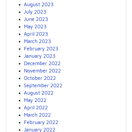
August 2023
July 2023
June 2023
May 2023
April 2023
March 2023
February 2023
January 2023
December 2022
November 2022
October 2022
September 2022
August 2022
May 2022
April 2022
March 2022
February 2022
January 2022