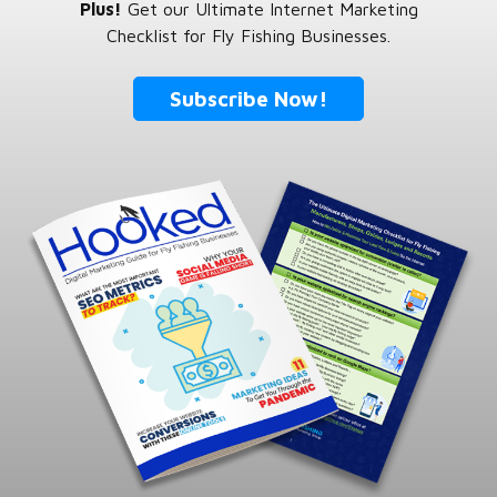
Plus!
Get our Ultimate Internet Marketing
Checklist for Fly Fishing Businesses.
Subscribe Now!