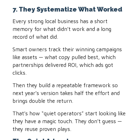
7. They Systematize What Worked
Every strong local business has a short
memory for what didn’t work and a long
record of what did.
Smart owners track their winning campaigns
like assets — what copy pulled best, which
partnerships delivered ROI, which ads got
clicks.
Then they build a repeatable framework so
next year’s version takes half the effort and
brings double the return.
That’s how “quiet operators” start looking like
they have a magic touch. They don’t guess —
they reuse proven plays.