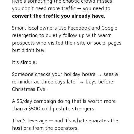
Here’s something the chaotic crowd misses:
you don’t need more traffic — you need to
convert the traffic you already have.
Smart local owners use Facebook and Google
retargeting to quietly follow up with warm
prospects who visited their site or social pages
but didn’t buy.
It’s simple:
Someone checks your holiday hours → sees a
reminder ad three days later → buys before
Christmas Eve.
A $5/day campaign doing that is worth more
than a $500 cold push to strangers.
That’s leverage — and it’s what separates the
hustlers from the operators.