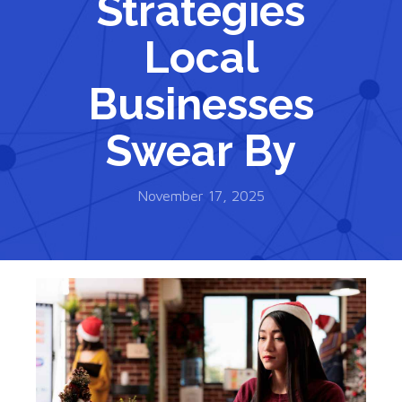
Strategies
Local
Businesses
Swear By
November 17, 2025