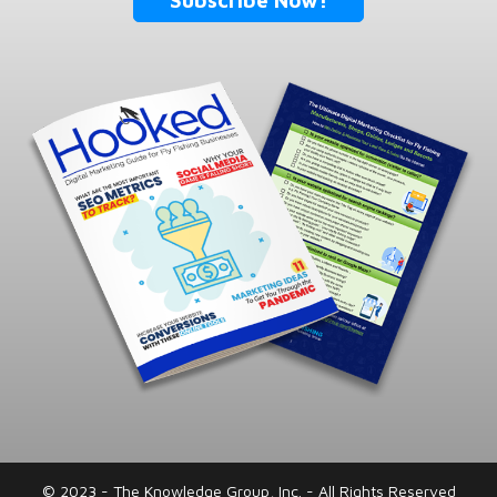
Subscribe Now!
© 2023 - The Knowledge Group, Inc. - All Rights Reserved