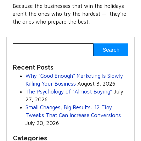
Because the businesses that win the holidays
aren’t the ones who try the hardest — they’re
the ones who prepare the best.
Recent Posts
Why "Good Enough" Marketing Is Slowly
Killing Your Business
August 3, 2026
The Psychology of “Almost Buying”
July
27, 2026
Small Changes, Big Results: 12 Tiny
Tweaks That Can Increase Conversions
July 20, 2026
Categories