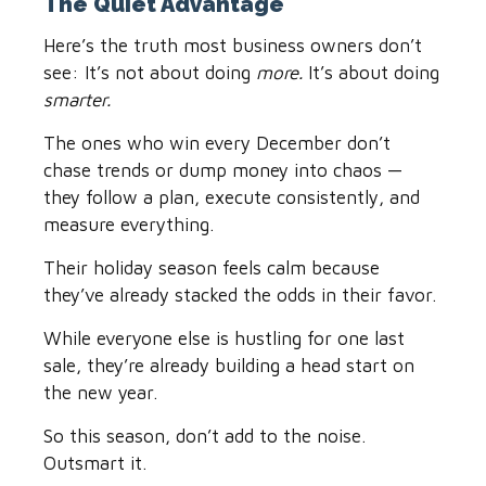
The Quiet Advantage
Here’s the truth most business owners don’t
see: It’s not about doing
more.
It’s about doing
smarter.
The ones who win every December don’t
chase trends or dump money into chaos —
they follow a plan, execute consistently, and
measure everything.
Their holiday season feels calm because
they’ve already stacked the odds in their favor.
While everyone else is hustling for one last
sale, they’re already building a head start on
the new year.
So this season, don’t add to the noise.
Outsmart it.