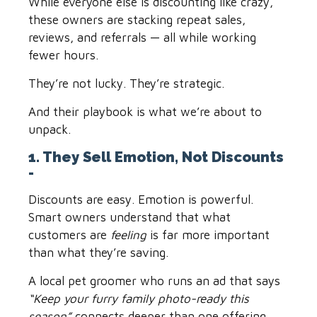
While everyone else is discounting like crazy,
these owners are stacking repeat sales,
reviews, and referrals — all while working
fewer hours.
They’re not lucky. They’re strategic.
And their playbook is what we’re about to
unpack.
1. They Sell Emotion, Not Discounts
-
Discounts are easy. Emotion is powerful.
Smart owners understand that what
customers are
feeling
is far more important
than what they’re saving.
A local pet groomer who runs an ad that says
“Keep your furry family photo-ready this
season”
connects deeper than one offering