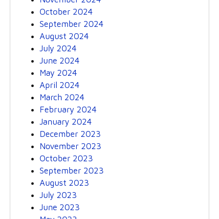
October 2024
September 2024
August 2024
July 2024
June 2024
May 2024
April 2024
March 2024
February 2024
January 2024
December 2023
November 2023
October 2023
September 2023
August 2023
July 2023
June 2023