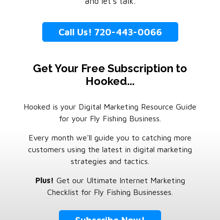
and let’s talk.
Call Us! 720-443-0066
Get Your Free Subscription to
Hooked...
Hooked is your Digital Marketing Resource Guide
for your Fly Fishing Business.
Every month we'll guide you to catching more
customers using the latest in digital marketing
strategies and tactics.
Plus!
Get our Ultimate Internet Marketing
Checklist for Fly Fishing Businesses.