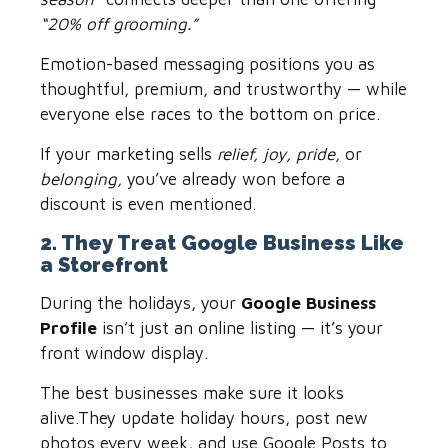
“20% off grooming.”
Emotion-based messaging positions you as
thoughtful, premium, and trustworthy — while
everyone else races to the bottom on price.
If your marketing sells
relief, joy, pride,
or
belonging,
you’ve already won before a
discount is even mentioned.
2. They Treat Google Business Like
a Storefront
During the holidays, your
Google Business
Profile
isn’t just an online listing — it’s your
front window display.
The best businesses make sure it looks
alive.They update holiday hours, post new
photos every week, and use Google Posts to