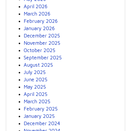
April 2026
March 2026
February 2026
January 2026
December 2025
November 2025
October 2025
September 2025
August 2025
July 2025
June 2025
May 2025
April 2025
March 2025
February 2025
January 2025
December 2024
November 2024