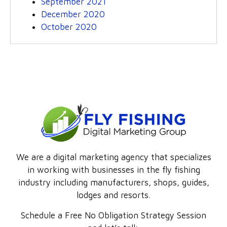
September 2021
December 2020
October 2020
We are a digital marketing agency that specializes
in working with businesses in the fly fishing
industry including manufacturers, shops, guides,
lodges and resorts.
Schedule a Free No Obligation Strategy Session