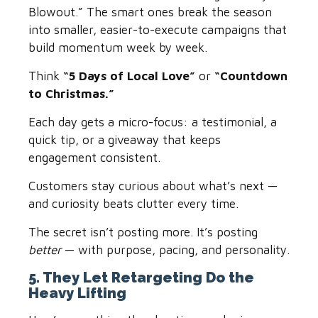
Blowout.” The smart ones break the season
into smaller, easier-to-execute campaigns that
build momentum week by week.
Think
“5 Days of Local Love”
or
“Countdown
to Christmas.”
Each day gets a micro-focus: a testimonial, a
quick tip, or a giveaway that keeps
engagement consistent.
Customers stay curious about what’s next —
and curiosity beats clutter every time.
The secret isn’t posting more. It’s posting
better
— with purpose, pacing, and personality.
5. They Let Retargeting Do the
Heavy Lifting