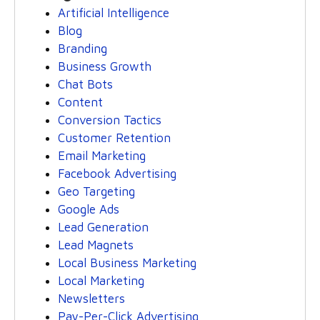
Artificial Intelligence
Blog
Branding
Business Growth
Chat Bots
Content
Conversion Tactics
Customer Retention
Email Marketing
Facebook Advertising
Geo Targeting
Google Ads
Lead Generation
Lead Magnets
Local Business Marketing
Local Marketing
Newsletters
Pay-Per-Click Advertising