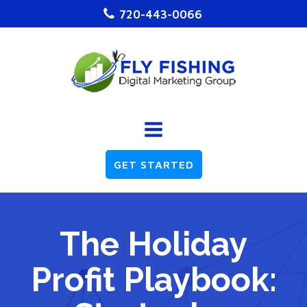
720-443-0066
GET STARTED
The Holiday
Profit Playbook: