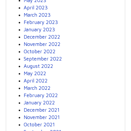
May 2023
April 2023
March 2023
February 2023
January 2023
December 2022
November 2022
October 2022
September 2022
August 2022
May 2022
April 2022
March 2022
February 2022
January 2022
December 2021
November 2021
October 2021