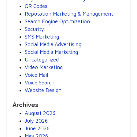
QR Codes
Reputation Marketing & Management
Search Engine Optimization
Security
SMS Marketing
Social Media Advertising
Social Media Marketing
Uncategorized
Video Marketing
Voice Mail
Voice Search
Website Design
Archives
August 2026
July 2026
June 2026
May 2026