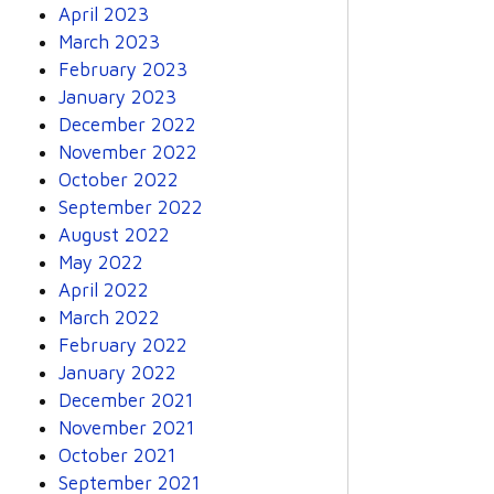
April 2023
March 2023
February 2023
January 2023
December 2022
November 2022
October 2022
September 2022
August 2022
May 2022
April 2022
March 2022
February 2022
January 2022
December 2021
November 2021
October 2021
September 2021