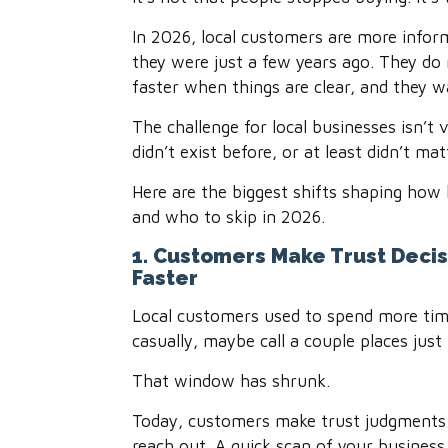
In 2026, local customers are more inform
they were just a few years ago. They do
faster when things are clear, and they w
The challenge for local businesses isn’t 
didn’t exist before, or at least didn’t ma
Here are the biggest shifts shaping how 
and who to skip in 2026.
1. Customers Make Trust Decis
Faster
Local customers used to spend more ti
casually, maybe call a couple places just
That window has shrunk.
Today, customers make trust judgments 
reach out. A quick scan of your business