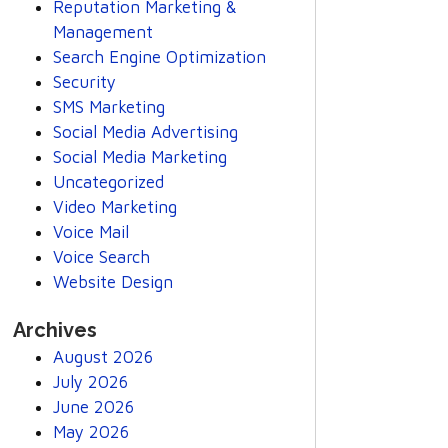
Reputation Marketing &
Management
Search Engine Optimization
Security
SMS Marketing
Social Media Advertising
Social Media Marketing
Uncategorized
Video Marketing
Voice Mail
Voice Search
Website Design
Archives
August 2026
July 2026
June 2026
May 2026