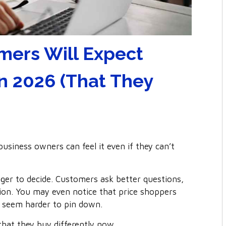
mers Will Expect
n 2026 (That They
siness owners can feel it even if they can’t
onger to decide. Customers ask better questions,
ction. You may even notice that price shoppers
 seem harder to pin down.
 that they buy differently now.