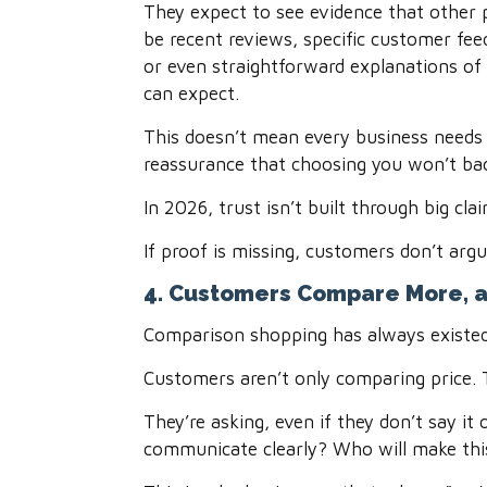
They expect to see evidence that other p
be recent reviews, specific customer fe
or even straightforward explanations o
can expect.
This doesn’t mean every business needs
reassurance that choosing you won’t bac
In 2026, trust isn’t built through big cla
If proof is missing, customers don’t arg
4. Customers Compare More, a
Comparison shopping has always existed, 
Customers aren’t only comparing price. 
They’re asking, even if they don’t say i
communicate clearly? Who will make this