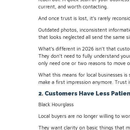
current, and worth contacting.
And once trust is lost, it’s rarely reconsi
Outdated photos, inconsistent informatio
that looks neglected all send the same s
What’s different in 2026 isn’t that custo
They don’t need to fully understand you
only need one or two reasons to move o
What this means for local businesses is 
make a first impression anymore. Trust is
2. Customers Have Less Patien
Black Hourglass
Local buyers are no longer willing to w
They want clarity on basic things that m