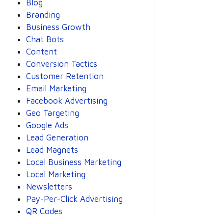
Blog
Branding
Business Growth
Chat Bots
Content
Conversion Tactics
Customer Retention
Email Marketing
Facebook Advertising
Geo Targeting
Google Ads
Lead Generation
Lead Magnets
Local Business Marketing
Local Marketing
Newsletters
Pay-Per-Click Advertising
QR Codes