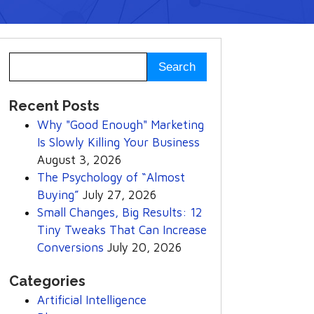
Recent Posts
Why "Good Enough" Marketing
Is Slowly Killing Your Business
August 3, 2026
The Psychology of “Almost
Buying”
July 27, 2026
Small Changes, Big Results: 12
Tiny Tweaks That Can Increase
Conversions
July 20, 2026
Categories
Artificial Intelligence