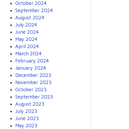
October 2024
September 2024
August 2024
July 2024
June 2024
May 2024
April 2024
March 2024
February 2024
January 2024
December 2023
November 2023
October 2023
September 2023
August 2023
July 2023
June 2023
May 2023