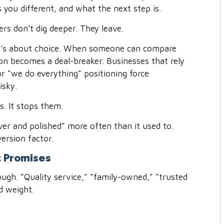
 you different, and what the next step is.
rs don’t dig deeper. They leave.
 It’s about choice. When someone can compare
ion becomes a deal-breaker. Businesses that rely
r “we do everything” positioning force
isky.
s. It stops them.
ever and polished” more often than it used to.
version factor.
t Promises
ugh. “Quality service,” “family-owned,” “trusted
ed weight.