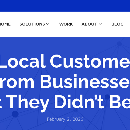
HOME
SOLUTIONS
WORK
ABOUT
BLOG
Local Customer
rom Businesse
 They Didn’t B
February 2, 2026