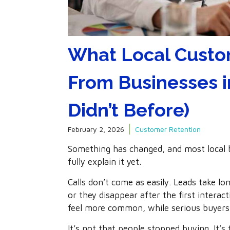
What Local Custo
From Businesses i
Didn’t Before)
February 2, 2026
Customer Retention
Something has changed, and most local bu
fully explain it yet.
Calls don’t come as easily. Leads take l
or they disappear after the first intera
feel more common, while serious buyers
It’s not that people stopped buying. It’s