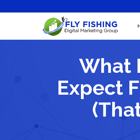
What 
Expect F
(That