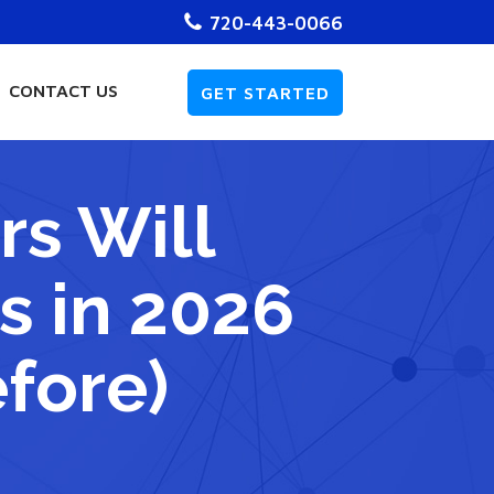
720-443-0066
CONTACT US
GET STARTED
s Will
s in 2026
efore)