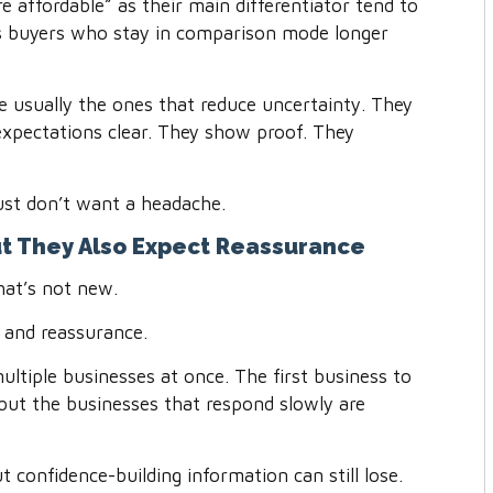
e affordable” as their main differentiator tend to
cts buyers who stay in comparison mode longer
 usually the ones that reduce uncertainty. They
xpectations clear. They show proof. They
ust don’t want a headache.
ut They Also Expect Reassurance
hat’s not new.
 and reassurance.
ltiple businesses at once. The first business to
but the businesses that respond slowly are
 confidence-building information can still lose.