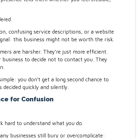
dered.
n, confusing service descriptions, or a website
ignal: this business might not be worth the risk.
mers are harsher. They’re just more efficient.
r business to decide not to contact you. They
n.
simple: you don’t get a long second chance to
 decided quickly and silently.
ce for Confusion
ork hard to understand what you do.
any businesses still bury or overcomplicate: