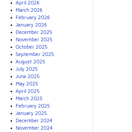
April 2026
March 2026
February 2026
January 2026
December 2025
November 2025
October 2025
September 2025
August 2025
July 2025
June 2025
May 2025
April 2025
March 2025
February 2025
January 2025
December 2024
November 2024