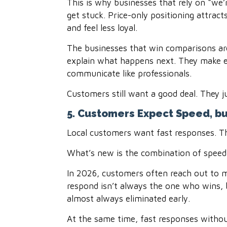
This is why businesses that rely on “we’r
get stuck. Price-only positioning attra
and feel less loyal.
The businesses that win comparisons are
explain what happens next. They make e
communicate like professionals.
Customers still want a good deal. They j
5. Customers Expect Speed, b
Local customers want fast responses. T
What’s new is the combination of speed
In 2026, customers often reach out to mu
respond isn’t always the one who wins, 
almost always eliminated early.
At the same time, fast responses without