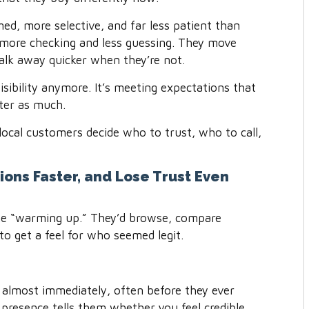
ed, more selective, and far less patient than
 more checking and less guessing. They move
alk away quicker when they’re not.
visibility anymore. It’s meeting expectations that
tter as much.
local customers decide who to trust, who to call,
ions Faster, and Lose Trust Even
me “warming up.” They’d browse, compare
 to get a feel for who seemed legit.
almost immediately, often before they ever
 presence tells them whether you feel credible,