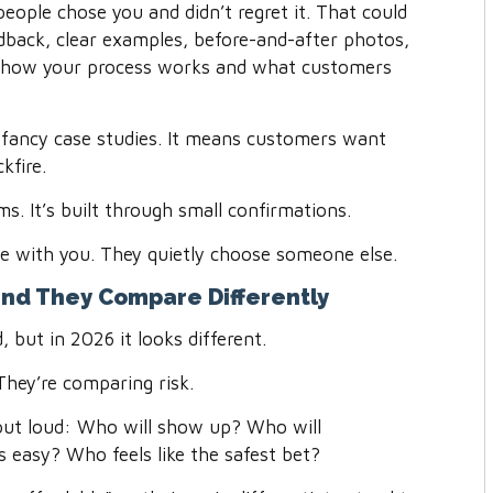
eople chose you and didn’t regret it. That could
edback, clear examples, before-and-after photos,
f how your process works and what customers
 fancy case studies. It means customers want
kfire.
ims. It’s built through small confirmations.
ue with you. They quietly choose someone else.
nd They Compare Differently
but in 2026 it looks different.
They’re comparing risk.
t out loud: Who will show up? Who will
 easy? Who feels like the safest bet?