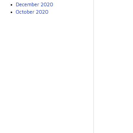
December 2020
October 2020