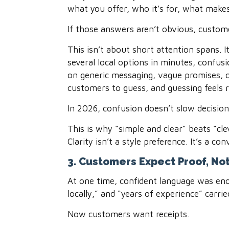
what you offer, who it’s for, what makes
If those answers aren’t obvious, custome
This isn’t about short attention spans.
several local options in minutes, confus
on generic messaging, vague promises, o
customers to guess, and guessing feels r
In 2026, confusion doesn’t slow decision
This is why “simple and clear” beats “cl
Clarity isn’t a style preference. It’s a con
3. Customers Expect Proof, No
At one time, confident language was eno
locally,” and “years of experience” carri
Now customers want receipts.