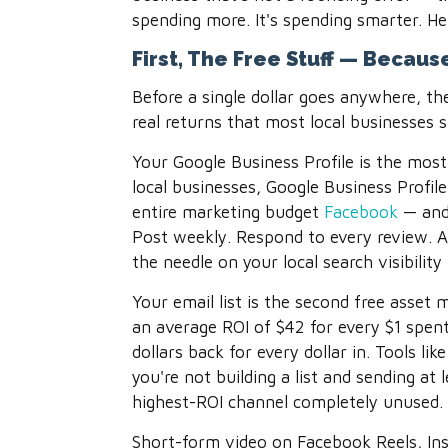
spending more. It's spending smarter. He
First, The Free Stuff — Becau
Before a single dollar goes anywhere, th
real returns that most local businesses s
Your Google Business Profile is the most
local businesses, Google Business Profil
entire marketing budget
Facebook
— and 
Post weekly. Respond to every review. A
the needle on your local search visibilit
Your email list is the second free asset 
an average ROI of $42 for every $1 spent
dollars back for every dollar in. Tools lik
you're not building a list and sending at
highest-ROI channel completely unused.
Short-form video on Facebook Reels, Ins