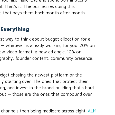
tool like MailerLite and spend 90 minutes a
. That's it. The businesses doing this
ase that pays them back month after month
Everything
st way to think about budget allocation for a
 — whatever is already working for you. 20% on
ew video format, a new ad angle. 10% on
ography, founder content, community presence.
udget chasing the newest platform or the
ly starting over. The ones that protect their
ing, and invest in the brand-building that's hard
hout — those are the ones that compound over
 channels than being mediocre across eight.
ALM