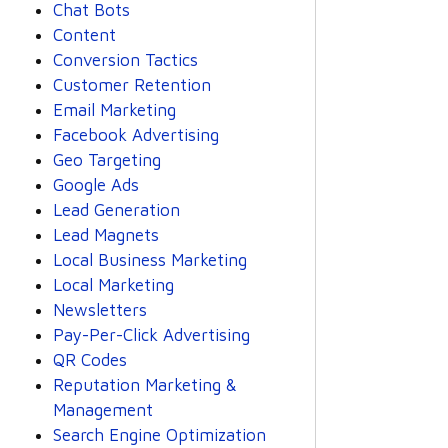
Chat Bots
Content
Conversion Tactics
Customer Retention
Email Marketing
Facebook Advertising
Geo Targeting
Google Ads
Lead Generation
Lead Magnets
Local Business Marketing
Local Marketing
Newsletters
Pay-Per-Click Advertising
QR Codes
Reputation Marketing &
Management
Search Engine Optimization