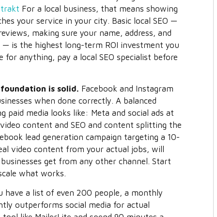
trakt
For a local business, that means showing
s your service in your city. Basic local SEO —
 reviews, making sure your name, address, and
— is the highest long-term ROI investment you
 for anything, pay a local SEO specialist before
foundation is solid.
Facebook and Instagram
businesses when done correctly. A balanced
ng paid media looks like: Meta and social ads at
video content and SEO and content splitting the
ook lead generation campaign targeting a 10-
eal video content from your actual jobs, will
 businesses get from any other channel. Start
 scale what works.
 have a list of even 200 people, a monthly
ntly outperforms social media for actual