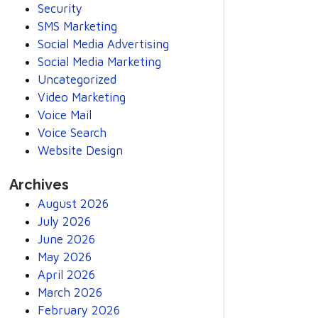
Security
SMS Marketing
Social Media Advertising
Social Media Marketing
Uncategorized
Video Marketing
Voice Mail
Voice Search
Website Design
Archives
August 2026
July 2026
June 2026
May 2026
April 2026
March 2026
February 2026