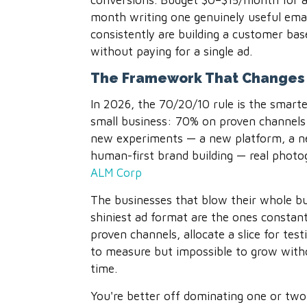
conversions. Budget $0–$15/month for a 
month writing one genuinely useful email
consistently are building a customer b
without paying for a single ad.
The Framework That Changes 
In 2026, the 70/20/10 rule is the smarte
small business: 70% on proven channels
new experiments — a new platform, a n
human-first brand building — real phot
ALM Corp
The businesses that blow their whole b
shiniest ad format are the ones constant
proven channels, allocate a slice for test
to measure but impossible to grow wit
time.
You're better off dominating one or two