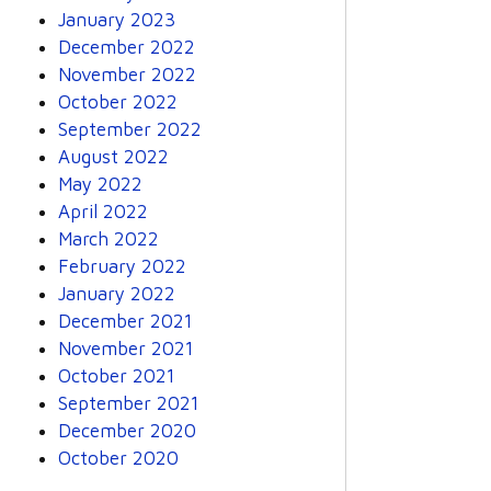
January 2023
December 2022
November 2022
October 2022
September 2022
August 2022
May 2022
April 2022
March 2022
February 2022
January 2022
December 2021
November 2021
October 2021
September 2021
December 2020
October 2020