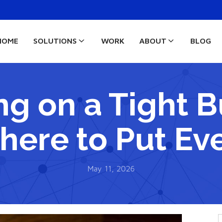
HOME
SOLUTIONS
WORK
ABOUT
BLOG
ng on a Tight 
here to Put Eve
May 11, 2026