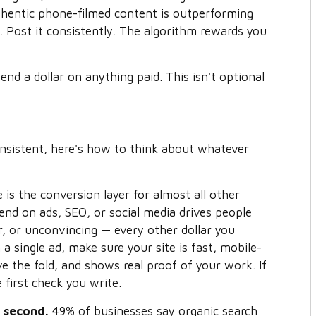
thentic phone-filmed content is outperforming
 Post it consistently. The algorithm rewards you
nd a dollar on anything paid. This isn't optional
onsistent, here's how to think about whatever
is the conversion layer for almost all other
end on ads, SEO, or social media drives people
ar, or unconvincing — every other dollar you
 a single ad, make sure your site is fast, mobile-
ove the fold, and shows real proof of your work. If
e first check you write.
O second.
49% of businesses say organic search