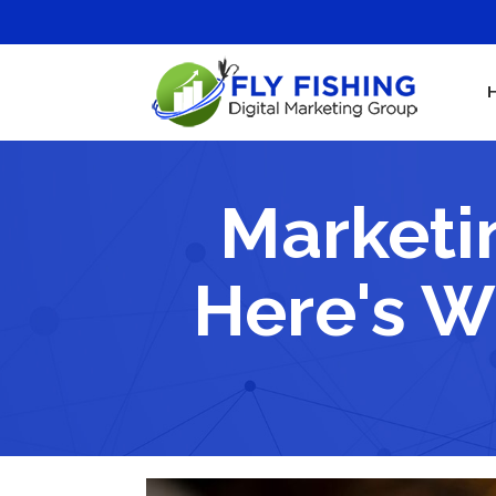
Marketi
Here's W