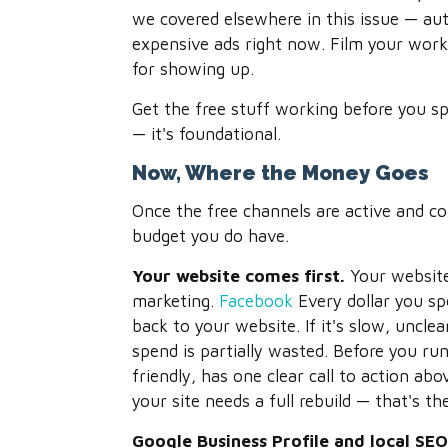
we covered elsewhere in this issue — au
expensive ads right now. Film your work.
for showing up.
Get the free stuff working before you spe
— it's foundational.
Now, Where the Money Goes
Once the free channels are active and c
budget you do have.
Your website comes first.
Your website 
marketing.
Facebook
Every dollar you sp
back to your website. If it's slow, uncle
spend is partially wasted. Before you run
friendly, has one clear call to action ab
your site needs a full rebuild — that's th
Google Business Profile and local SE