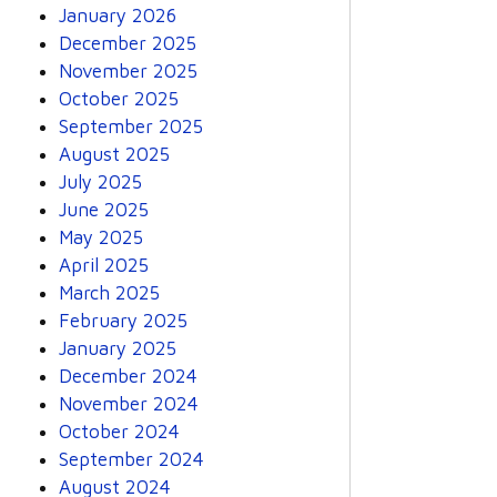
January 2026
December 2025
November 2025
October 2025
September 2025
August 2025
July 2025
June 2025
May 2025
April 2025
March 2025
February 2025
January 2025
December 2024
November 2024
October 2024
September 2024
August 2024