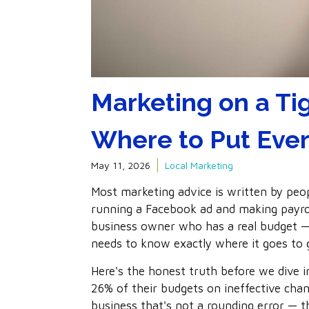
Marketing on a Ti
Where to Put Ever
May 11, 2026
Local Marketing
Most marketing advice is written by pe
running a Facebook ad and making payroll. 
business owner who has a real budget
needs to know exactly where it goes to 
Here's the honest truth before we dive 
26% of their budgets on ineffective chan
business that's not a rounding error — t