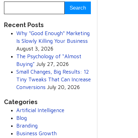
Recent Posts
Why "Good Enough" Marketing
Is Slowly Killing Your Business
August 3, 2026
The Psychology of “Almost
Buying”
July 27, 2026
Small Changes, Big Results: 12
Tiny Tweaks That Can Increase
Conversions
July 20, 2026
Categories
Artificial Intelligence
Blog
Branding
Business Growth