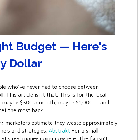
ght Budget — Here's
y Dollar
ople who've never had to choose between
This article isn't that. This is for the local
 — maybe $300 a month, maybe $1,000 — and
get the most back.
in: marketers estimate they waste approximately
nels and strategies.
Abstrakt
For a small
hat's real money going nowhere. The fix isn't