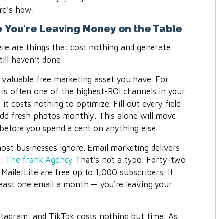
re's how.
se You're Leaving Money on the Table
ere are things that cost nothing and generate
till haven't done.
 valuable free marketing asset you have. For
e is often one of the highest-ROI channels in your
it costs nothing to optimize. Fill out every field.
dd fresh photos monthly. This alone will move
y before you spend a cent on anything else.
most businesses ignore. Email marketing delivers
.
The frank Agency
That's not a typo. Forty-two
e MailerLite are free up to 1,000 subscribers. If
 least one email a month — you're leaving your
tagram, and TikTok costs nothing but time. As