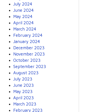
July 2024
June 2024
May 2024
April 2024
March 2024
February 2024
January 2024
December 2023
November 2023
October 2023
September 2023
August 2023
July 2023
June 2023
May 2023
April 2023
March 2023
February 2023