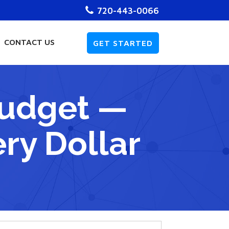
720-443-0066
CONTACT US
GET STARTED
Budget —
ry Dollar