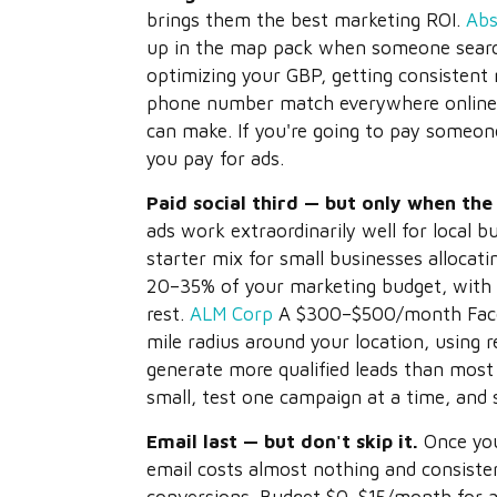
brings them the best marketing ROI.
Abs
up in the map pack when someone searche
optimizing your GBP, getting consistent
phone number match everywhere online 
can make. If you're going to pay someone
you pay for ads.
Paid social third — but only when the 
ads work extraordinarily well for local 
starter mix for small businesses allocati
20–35% of your marketing budget, with 
rest.
ALM Corp
A $300–$500/month Faceb
mile radius around your location, using r
generate more qualified leads than most
small, test one campaign at a time, and
Email last — but don't skip it.
Once you
email costs almost nothing and consiste