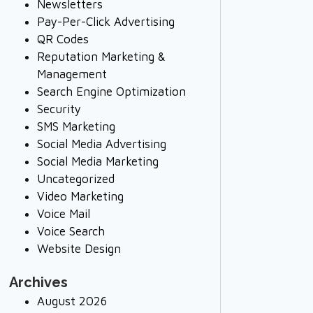
Newsletters
Pay-Per-Click Advertising
QR Codes
Reputation Marketing &
Management
Search Engine Optimization
Security
SMS Marketing
Social Media Advertising
Social Media Marketing
Uncategorized
Video Marketing
Voice Mail
Voice Search
Website Design
Archives
August 2026