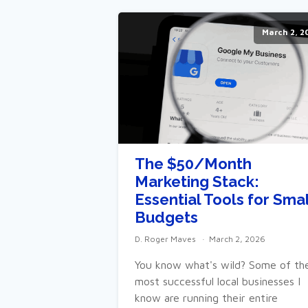
March 2, 2
The $50/Month
Marketing Stack:
Essential Tools for Smal
Budgets
D. Roger Maves
March 2, 2026
You know what's wild? Some of th
most successful local businesses I
know are running their entire