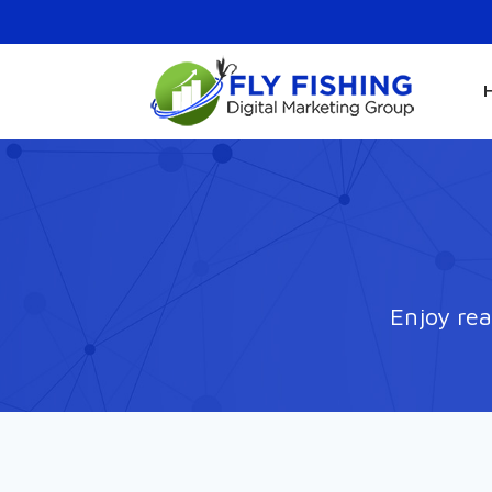
Enjoy rea