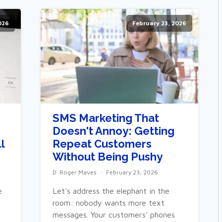
026
February 23, 2026
SMS Marketing That
Doesn't Annoy: Getting
l
Repeat Customers
Without Being Pushy
D. Roger Maves
February 23, 2026
e
Let's address the elephant in the
room: nobody wants more text
messages. Your customers' phones