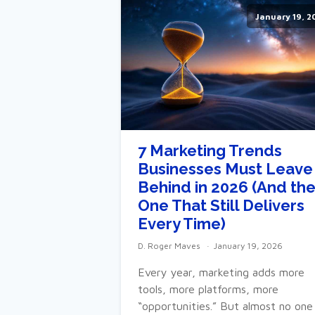
January 19, 2
7 Marketing Trends
Businesses Must Leave
Behind in 2026 (And th
One That Still Delivers
Every Time)
D. Roger Maves
January 19, 2026
Every year, marketing adds more
tools, more platforms, more
“opportunities.” But almost no one