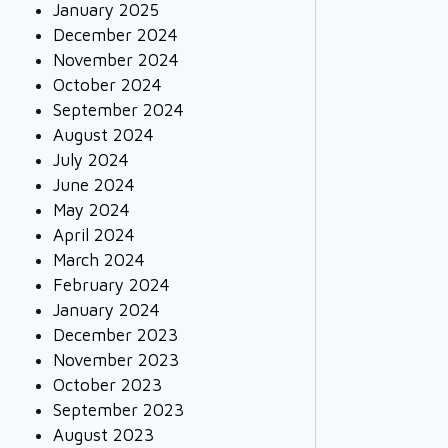
January 2025
December 2024
November 2024
October 2024
September 2024
August 2024
July 2024
June 2024
May 2024
April 2024
March 2024
February 2024
January 2024
December 2023
November 2023
October 2023
September 2023
August 2023