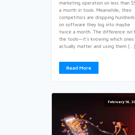
marketing operation on less than 
a month in tools. Meanwhile, their
competitors are dropping hundreds
on software they log into maybe
twice a month. The difference isn'
the tools—it's knowing which ones
actually matter and using them […
Read More
February 16, 2