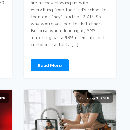
$50
are already blowing up with
everything from their kid's school to
their ex's "hey" texts at 2 AM. So
why would you add to that chaos?
t
Because when done right, SMS
marketing has a 98% open rate and
]
customers actually […]
Read More
026
February 9, 2026