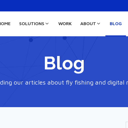
HOME
SOLUTIONS
WORK
ABOUT
BLOG
Blog
ding our articles about fly fishing and digital