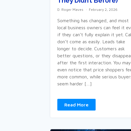
They Didn’t Before)
D. Roger Maves
February 2, 2026
Something has changed, and most
local business owners can feel it e
if they can’t fully explain it yet. Cal
don’t come as easily. Leads take
longer to decide. Customers ask
better questions, or they disappea
after the first interaction. You may
even notice that price shoppers fe
more common, while serious buyer
seem harder […]
Read More