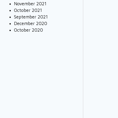
November 2021
October 2021
September 2021
December 2020
October 2020