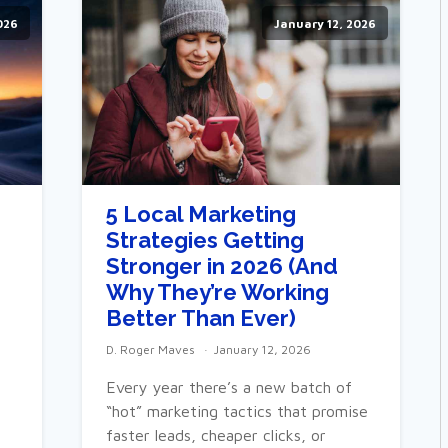
026
January 12, 2026
5 Local Marketing
Strategies Getting
e
Stronger in 2026 (And
Why They’re Working
Better Than Ever)
D. Roger Maves
January 12, 2026
Every year there’s a new batch of
“hot” marketing tactics that promise
faster leads, cheaper clicks, or