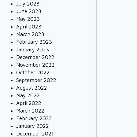
July 2023
June 2023
May 2023
April 2023
March 2023
February 2023
January 2023
December 2022
November 2022
October 2022
September 2022
August 2022
May 2022
April 2022
March 2022
February 2022
January 2022
December 2021