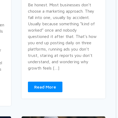
Be honest. Most businesses don’t
choose a marketing approach. They
fall into one, usually by accident.
Usually because something “kind of
ven
worked” once and nobody
ls
questioned it after that. That’s how
you end up posting daily on three
platforms, running ads you don’t
r
trust, staring at reports you don’t
understand, and wondering why
el
growth feels […]
s
Read More