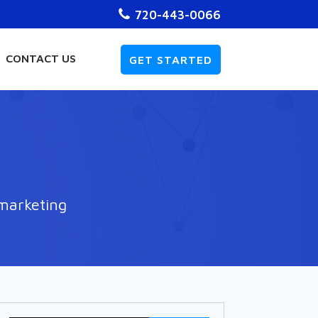
720-443-0066
CONTACT US
GET STARTED
 marketing