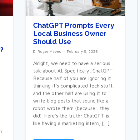
ChatGPT Prompts Every
Local Business Owner
Should Use
?
D. Roger Maves
February 9, 2026
Alright, we need to have a serious
talk about AI. Specifically, ChatGPT.
Because half of you are ignoring it
m
thinking it's complicated tech stuff,
,
and the other half are using it to
write blog posts that sound like a
robot wrote them (because... they
did). Here's the truth: ChatGPT is
f
like having a marketing intern, […]
n