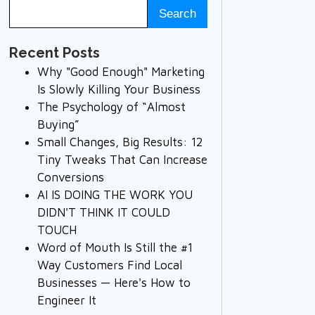
Recent Posts
Why "Good Enough" Marketing
Is Slowly Killing Your Business
The Psychology of “Almost
Buying”
Small Changes, Big Results: 12
Tiny Tweaks That Can Increase
Conversions
AI IS DOING THE WORK YOU
DIDN'T THINK IT COULD
TOUCH
Word of Mouth Is Still the #1
Way Customers Find Local
Businesses — Here's How to
Engineer It