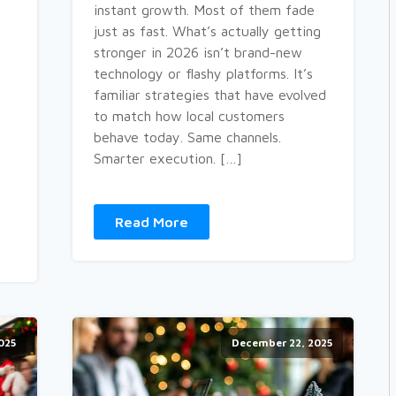
instant growth. Most of them fade
just as fast. What’s actually getting
stronger in 2026 isn’t brand-new
technology or flashy platforms. It’s
familiar strategies that have evolved
to match how local customers
behave today. Same channels.
Smarter execution. […]
Read More
025
December 22, 2025