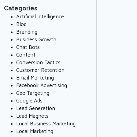
Categories
Artificial Intelligence
Blog
Branding
Business Growth
Chat Bots
Content
Conversion Tactics
Customer Retention
Email Marketing
Facebook Advertising
Geo Targeting
Google Ads
Lead Generation
Lead Magnets
Local Business Marketing
Local Marketing