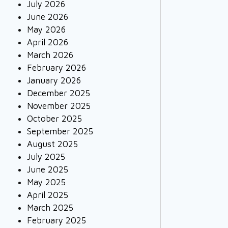
July 2026
June 2026
May 2026
April 2026
March 2026
February 2026
January 2026
December 2025
November 2025
October 2025
September 2025
August 2025
July 2025
June 2025
May 2025
April 2025
March 2025
February 2025