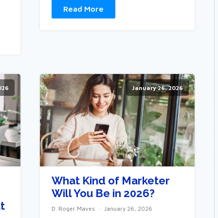
Read More
026
January 26, 2026
What Kind of Marketer
Will You Be in 2026?
t
D. Roger Maves
January 26, 2026