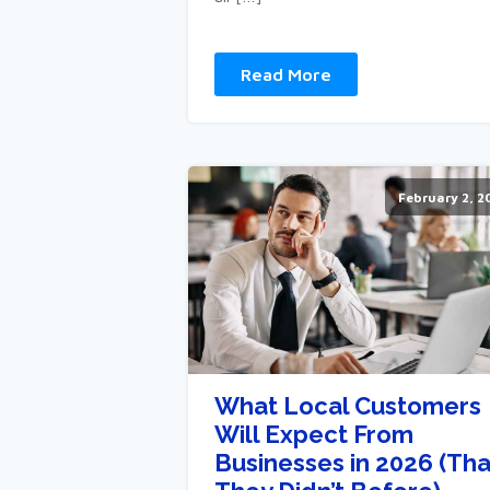
Read More
February 2, 2
What Local Customers
Will Expect From
Businesses in 2026 (Tha