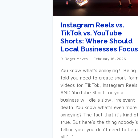
Instagram Reels vs.
TikTok vs. YouTube
Shorts: Where Should
Local Businesses Focus
D. Roger Maves
February 16, 2026
You know what's annoying? Being
told you need to create short-for
videos for TikTok, Instagram Reels
AND YouTube Shorts or your
business will die a slow, irrelevant
death. You know what's even more
annoying? The fact that it's kind o
true. But here's the thing nobody's
telling you: you don't need to be o
all […]