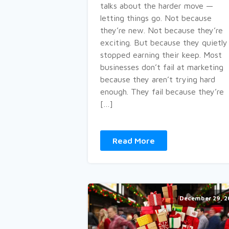
talks about the harder move —
letting things go. Not because
they’re new. Not because they’re
exciting. But because they quietly
stopped earning their keep. Most
businesses don’t fail at marketing
because they aren’t trying hard
enough. They fail because they’re
[…]
Read More
December 29, 2